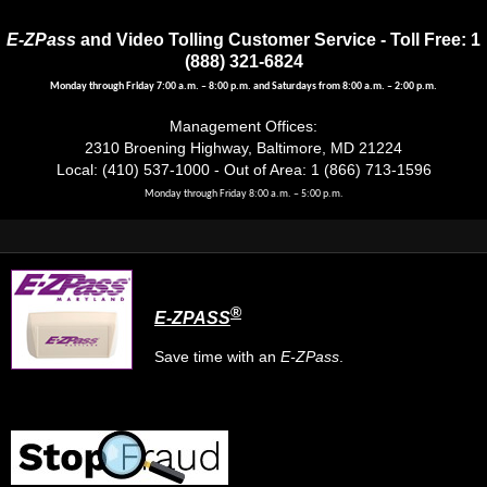
E-ZPass
and Video Tolling Customer Service - Toll Free: 1
(888) 321-6824
Monday through Friday 7:00 a.m. – 8:00 p.m. and Saturdays from 8:00 a.m. – 2:00 p.m.
Management Offices:
2310 Broening Highway, Baltimore, MD 21224
Local: (410) 537-1000 - Out of Area: 1 (866) 713-1596
Monday through Friday 8:00 a.m. – 5:00 p.m.
®
E-ZPASS
Save time with an
E-ZPass
.