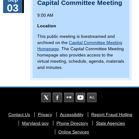
Capital Committee Meeting
03
9:00 AM
Location
This public meeting is livestreamed and
archived on the
Capital Committee Meeting
Homepage
. The Capital Committee Meeting
homepage also provides access to the
virtual meeting, schedule, agenda, materials
and minutes.
Footer
Contact Us
Privacy
Accessibility
Report Fraud Hotline
menu
Maryland.gov
Phone Directory
State Agencies
Online Services