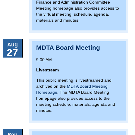
Finance and Administration Committee
Meeting homepage also provides access to
the virtual meeting, schedule, agenda,
materials and minutes.
Aug
MDTA Board Meeting
27
9:00 AM
Livestream
This public meeting is livestreamed and
archived on the
MDTA Board Meeting
Homepage
. The MDTA Board Meeting
homepage also provides access to the
meeting schedule, materials, agenda and
minutes.
Sep