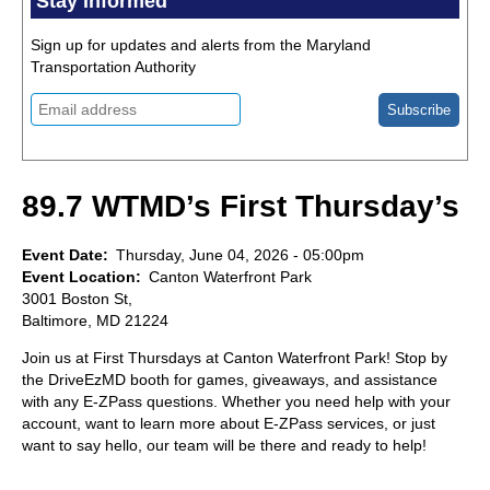
Stay Informed
Sign up for updates and alerts from the Maryland
Transportation Authority
89.7 WTMD’s First Thursday’s
Event Date
Thursday, June 04, 2026 - 05:00pm
Event Location
Canton Waterfront Park
3001 Boston St,
Baltimore, MD 21224
Join us at First Thursdays at Canton Waterfront Park! Stop by
the DriveEzMD booth for games, giveaways, and assistance
with any E-ZPass questions. Whether you need help with your
account, want to learn more about E-ZPass services, or just
want to say hello, our team will be there and ready to help!