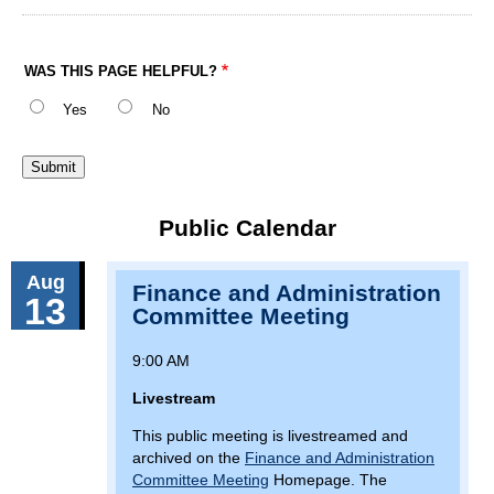
WAS THIS PAGE HELPFUL?
Yes
No
Public Calendar
Aug
Finance and Administration
13
Committee Meeting
9:00 AM
Livestream
This public meeting is livestreamed and
archived on the
Finance and Administration
Committee Meeting
Homepage. The