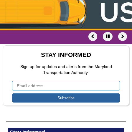
STAY INFORMED
Sign up for updates and alerts from the Maryland
Transportation Authority.