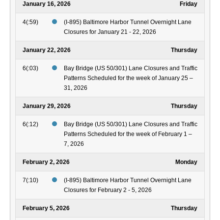
January 16, 2026
Friday
4(:59)
(I-895) Baltimore Harbor Tunnel Overnight Lane
Closures for January 21 - 22, 2026
January 22, 2026
Thursday
6(:03)
Bay Bridge (US 50/301) Lane Closures and Traffic
Patterns Scheduled for the week of January 25 –
31, 2026
January 29, 2026
Thursday
6(:12)
Bay Bridge (US 50/301) Lane Closures and Traffic
Patterns Scheduled for the week of February 1 –
7, 2026
February 2, 2026
Monday
7(:10)
(I-895) Baltimore Harbor Tunnel Overnight Lane
Closures for February 2 - 5, 2026
February 5, 2026
Thursday