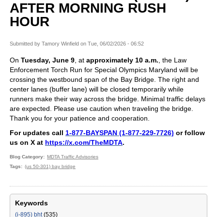
AFTER MORNING RUSH
HOUR
Submitted by
Tamory Winfield
on
Tue, 06/02/2026 - 06:52
On
Tuesday, June 9
, at
approximately 10 a.m.
, the Law
Enforcement Torch Run for Special Olympics Maryland will be
crossing the westbound span of the Bay Bridge. The right and
center lanes (buffer lane) will be closed temporarily while
runners make their way across the bridge. Minimal traffic delays
are expected. Please use caution when traveling the bridge.
Thank you for your patience and cooperation.
For updates call
1-877-BAYSPAN (1-877-229-7726)
or follow
us on X at
https://x.com/TheMDTA
.
Blog Category
MDTA Traffic Advisories
Tags
(us 50-301) bay bridge
Keywords
(i-895) bht
(535)