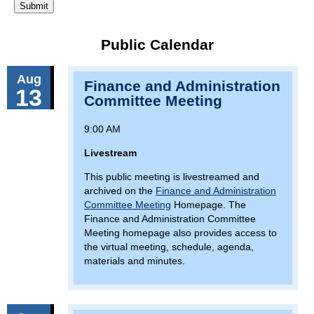
Public Calendar
Aug
Finance and Administration
13
Committee Meeting
9:00 AM
Livestream
This public meeting is livestreamed and
archived on the
Finance and Administration
Committee Meeting
Homepage. The
Finance and Administration Committee
Meeting homepage also provides access to
the virtual meeting, schedule, agenda,
materials and minutes.