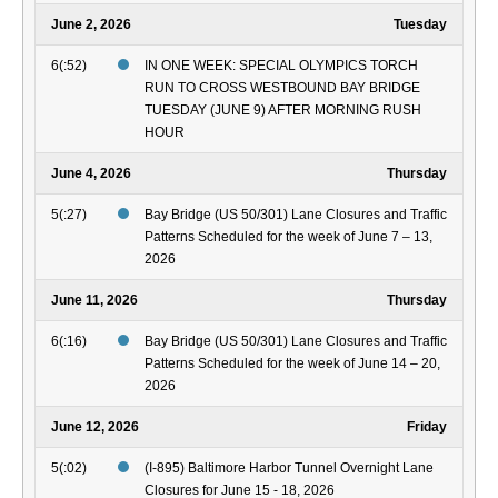
June 2, 2026
Tuesday
6(:52)
IN ONE WEEK: SPECIAL OLYMPICS TORCH
RUN TO CROSS WESTBOUND BAY BRIDGE
TUESDAY (JUNE 9) AFTER MORNING RUSH
HOUR
June 4, 2026
Thursday
5(:27)
Bay Bridge (US 50/301) Lane Closures and Traffic
Patterns Scheduled for the week of June 7 – 13,
2026
June 11, 2026
Thursday
6(:16)
Bay Bridge (US 50/301) Lane Closures and Traffic
Patterns Scheduled for the week of June 14 – 20,
2026
June 12, 2026
Friday
5(:02)
(I-895) Baltimore Harbor Tunnel Overnight Lane
Closures for June 15 - 18, 2026