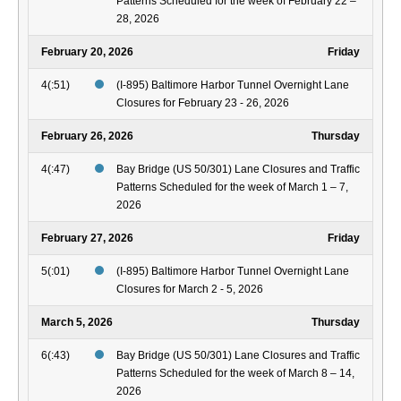
Patterns Scheduled for the week of February 22 –
28, 2026
February 20, 2026
Friday
4(:51)
(I-895) Baltimore Harbor Tunnel Overnight Lane
Closures for February 23 - 26, 2026
February 26, 2026
Thursday
4(:47)
Bay Bridge (US 50/301) Lane Closures and Traffic
Patterns Scheduled for the week of March 1 – 7,
2026
February 27, 2026
Friday
5(:01)
(I-895) Baltimore Harbor Tunnel Overnight Lane
Closures for March 2 - 5, 2026
March 5, 2026
Thursday
6(:43)
Bay Bridge (US 50/301) Lane Closures and Traffic
Patterns Scheduled for the week of March 8 – 14,
2026