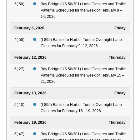
5(:50)
Bay Bridge (US 50/301) Lane Closures and Traffic
Patterns Scheduled for the week of February 8 –
14, 2026
February 6, 2026
Friday
4(:55)
(I-895) Baltimore Harbor Tunnel Overnight Lane
Closures for February 9- 12, 2026
February 12, 2026
Thursday
6(:27)
Bay Bridge (US 50/301) Lane Closures and Traffic
Patterns Scheduled for the week of February 15 –
21, 2026
February 13, 2026
Friday
5(:10)
(I-895) Baltimore Harbor Tunnel Overnight Lane
Closures for February 16 - 19, 2026
February 19, 2026
Thursday
6(:47)
Bay Bridge (US 50/301) Lane Closures and Traffic