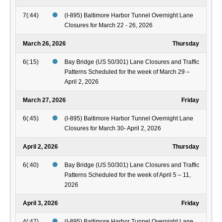
7(:44)
(I-895) Baltimore Harbor Tunnel Overnight Lane
Closures for March 22 - 26, 2026
March 26, 2026
Thursday
6(:15)
Bay Bridge (US 50/301) Lane Closures and Traffic
Patterns Scheduled for the week of March 29 –
April 2, 2026
March 27, 2026
Friday
6(:45)
(I-895) Baltimore Harbor Tunnel Overnight Lane
Closures for March 30- April 2, 2026
April 2, 2026
Thursday
6(:40)
Bay Bridge (US 50/301) Lane Closures and Traffic
Patterns Scheduled for the week of April 5 – 11,
2026
April 3, 2026
Friday
4(:47)
(I-895) Baltimore Harbor Tunnel Overnight Lane