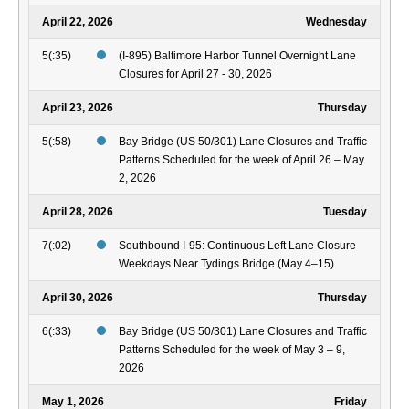
April 22, 2026
Wednesday
5(:35)
(I-895) Baltimore Harbor Tunnel Overnight Lane
Closures for April 27 - 30, 2026
April 23, 2026
Thursday
5(:58)
Bay Bridge (US 50/301) Lane Closures and Traffic
Patterns Scheduled for the week of April 26 – May
2, 2026
April 28, 2026
Tuesday
7(:02)
Southbound I-95: Continuous Left Lane Closure
Weekdays Near Tydings Bridge (May 4–15)
April 30, 2026
Thursday
6(:33)
Bay Bridge (US 50/301) Lane Closures and Traffic
Patterns Scheduled for the week of May 3 – 9,
2026
May 1, 2026
Friday