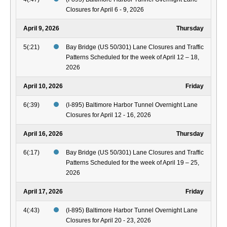
Closures for April 6 - 9, 2026
April 9, 2026
Thursday
5(:21)
Bay Bridge (US 50/301) Lane Closures and Traffic
Patterns Scheduled for the week of April 12 – 18,
2026
April 10, 2026
Friday
6(:39)
(I-895) Baltimore Harbor Tunnel Overnight Lane
Closures for April 12 - 16, 2026
April 16, 2026
Thursday
6(:17)
Bay Bridge (US 50/301) Lane Closures and Traffic
Patterns Scheduled for the week of April 19 – 25,
2026
April 17, 2026
Friday
4(:43)
(I-895) Baltimore Harbor Tunnel Overnight Lane
Closures for April 20 - 23, 2026