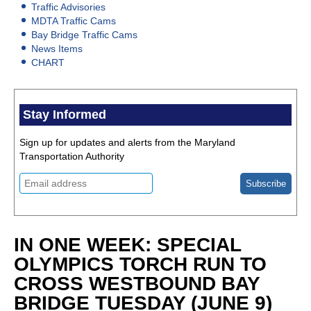
Traffic Advisories
MDTA Traffic Cams
Bay Bridge Traffic Cams
News Items
CHART
Stay Informed
Sign up for updates and alerts from the Maryland
Transportation Authority
IN ONE WEEK: SPECIAL
OLYMPICS TORCH RUN TO
CROSS WESTBOUND BAY
BRIDGE TUESDAY (JUNE 9)