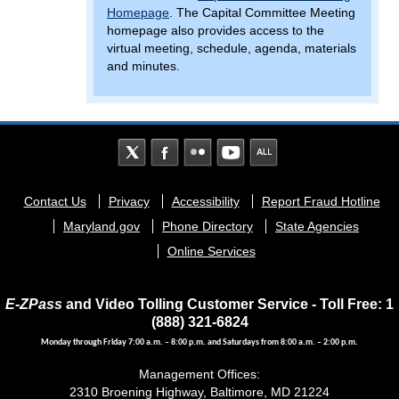
Homepage
. The Capital Committee Meeting
homepage also provides access to the
virtual meeting, schedule, agenda, materials
and minutes.
Footer
Contact Us
Privacy
Accessibility
Report Fraud Hotline
menu
Maryland.gov
Phone Directory
State Agencies
Online Services
E-ZPass
and Video Tolling Customer Service - Toll Free: 1
(888) 321-6824
Monday through Friday 7:00 a.m. – 8:00 p.m. and Saturdays from 8:00 a.m. – 2:00 p.m.
Management Offices:
2310 Broening Highway, Baltimore, MD 21224