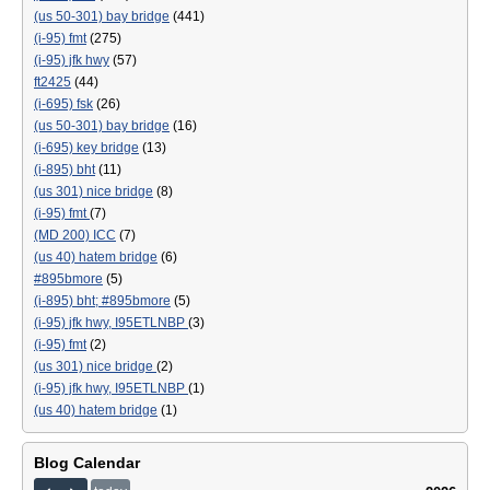
(us 50-301) bay bridge
(441)
(i-95) fmt
(275)
(i-95) jfk hwy
(57)
ft2425
(44)
(i-695) fsk
(26)
(us 50-301) bay bridge
(16)
(i-695) key bridge
(13)
(i-895) bht
(11)
(us 301) nice bridge
(8)
(i-95) fmt
(7)
(MD 200) ICC
(7)
(us 40) hatem bridge
(6)
#895bmore
(5)
(i-895) bht; #895bmore
(5)
(i-95) jfk hwy, I95ETLNBP
(3)
(i-95) fmt
(2)
(us 301) nice bridge
(2)
(i-95) jfk hwy, I95ETLNBP
(1)
(us 40) hatem bridge
(1)
Blog Calendar