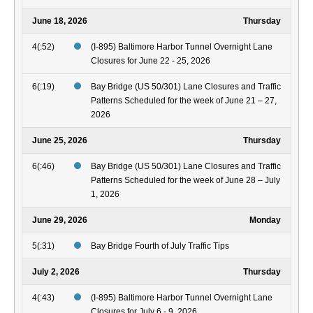
June 18, 2026
Thursday
4(:52)
(I-895) Baltimore Harbor Tunnel Overnight Lane
Closures for June 22 - 25, 2026
6(:19)
Bay Bridge (US 50/301) Lane Closures and Traffic
Patterns Scheduled for the week of June 21 – 27,
2026
June 25, 2026
Thursday
6(:46)
Bay Bridge (US 50/301) Lane Closures and Traffic
Patterns Scheduled for the week of June 28 – July
1, 2026
June 29, 2026
Monday
5(:31)
Bay Bridge Fourth of July Traffic Tips
July 2, 2026
Thursday
4(:43)
(I-895) Baltimore Harbor Tunnel Overnight Lane
Closures for July 6 - 9, 2026