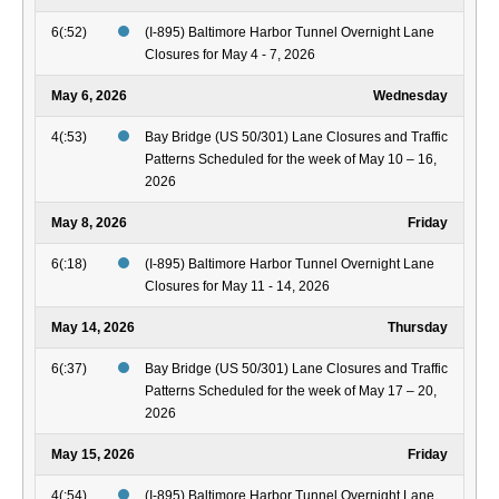
6(:52)
(I-895) Baltimore Harbor Tunnel Overnight Lane
Closures for May 4 - 7, 2026
May 6, 2026
Wednesday
4(:53)
Bay Bridge (US 50/301) Lane Closures and Traffic
Patterns Scheduled for the week of May 10 – 16,
2026
May 8, 2026
Friday
6(:18)
(I-895) Baltimore Harbor Tunnel Overnight Lane
Closures for May 11 - 14, 2026
May 14, 2026
Thursday
6(:37)
Bay Bridge (US 50/301) Lane Closures and Traffic
Patterns Scheduled for the week of May 17 – 20,
2026
May 15, 2026
Friday
4(:54)
(I-895) Baltimore Harbor Tunnel Overnight Lane