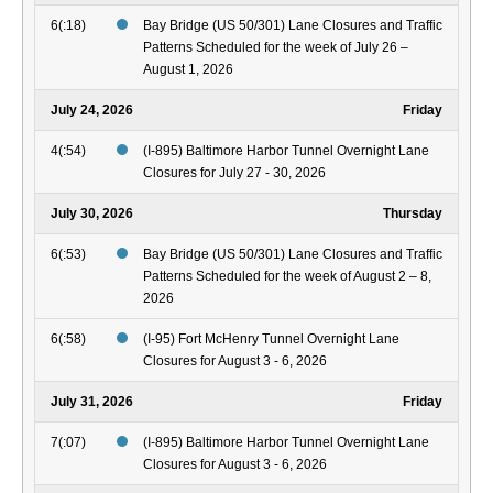
6(:18)
Bay Bridge (US 50/301) Lane Closures and Traffic
Patterns Scheduled for the week of July 26 –
August 1, 2026
July 24, 2026
Friday
4(:54)
(I-895) Baltimore Harbor Tunnel Overnight Lane
Closures for July 27 - 30, 2026
July 30, 2026
Thursday
6(:53)
Bay Bridge (US 50/301) Lane Closures and Traffic
Patterns Scheduled for the week of August 2 – 8,
2026
6(:58)
(I-95) Fort McHenry Tunnel Overnight Lane
Closures for August 3 - 6, 2026
July 31, 2026
Friday
7(:07)
(I-895) Baltimore Harbor Tunnel Overnight Lane
Closures for August 3 - 6, 2026