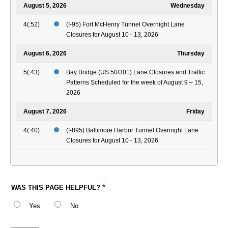
August 5, 2026
Wednesday
4(:52)
(I-95) Fort McHenry Tunnel Overnight Lane
Closures for August 10 - 13, 2026
August 6, 2026
Thursday
5(:43)
Bay Bridge (US 50/301) Lane Closures and Traffic
Patterns Scheduled for the week of August 9 – 15,
2026
August 7, 2026
Friday
4(:40)
(I-895) Baltimore Harbor Tunnel Overnight Lane
Closures for August 10 - 13, 2026
WAS THIS PAGE HELPFUL?
Yes
No