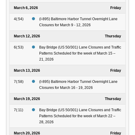
March 6, 2026
Friday
4(:54)
(I-895) Baltimore Harbor Tunnel Overnight Lane
Closures for March 9 - 12, 2026
March 12, 2026
Thursday
6(:53)
Bay Bridge (US 50/301) Lane Closures and Traffic
Patterns Scheduled for the week of March 15 –
21, 2026
March 13, 2026
Friday
7(:58)
(I-895) Baltimore Harbor Tunnel Overnight Lane
Closures for March 16 - 19, 2026
March 19, 2026
Thursday
7(:11)
Bay Bridge (US 50/301) Lane Closures and Traffic
Patterns Scheduled for the week of March 22 –
28, 2026
March 20, 2026
Friday