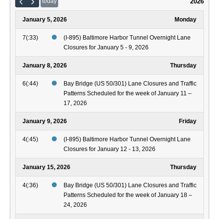
2026
today
January 5, 2026
Monday
7(:33)
(I-895) Baltimore Harbor Tunnel Overnight Lane
Closures for January 5 - 9, 2026
January 8, 2026
Thursday
6(:44)
Bay Bridge (US 50/301) Lane Closures and Traffic
Patterns Scheduled for the week of January 11 –
17, 2026
January 9, 2026
Friday
4(:45)
(I-895) Baltimore Harbor Tunnel Overnight Lane
Closures for January 12 - 13, 2026
January 15, 2026
Thursday
4(:36)
Bay Bridge (US 50/301) Lane Closures and Traffic
Patterns Scheduled for the week of January 18 –
24, 2026