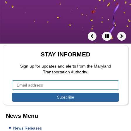
STAY INFORMED
Sign up for updates and alerts from the Maryland
Transportation Authority.
News Menu
News Releases