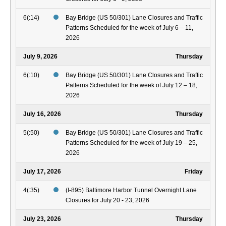
6(:14)
Bay Bridge (US 50/301) Lane Closures and Traffic
Patterns Scheduled for the week of July 6 – 11,
2026
July 9, 2026
Thursday
6(:10)
Bay Bridge (US 50/301) Lane Closures and Traffic
Patterns Scheduled for the week of July 12 – 18,
2026
July 16, 2026
Thursday
5(:50)
Bay Bridge (US 50/301) Lane Closures and Traffic
Patterns Scheduled for the week of July 19 – 25,
2026
July 17, 2026
Friday
4(:35)
(I-895) Baltimore Harbor Tunnel Overnight Lane
Closures for July 20 - 23, 2026
July 23, 2026
Thursday