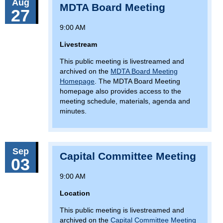
Aug
MDTA Board Meeting
27
9:00 AM
Livestream
This public meeting is livestreamed and
archived on the
MDTA Board Meeting
Homepage
. The MDTA Board Meeting
homepage also provides access to the
meeting schedule, materials, agenda and
minutes.
Sep
Capital Committee Meeting
03
9:00 AM
Location
This public meeting is livestreamed and
archived on the
Capital Committee Meeting