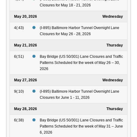
Closures for May 18 - 21, 2026
May 20, 2026
Wednesday
4(:43)
(I-895) Baltimore Harbor Tunnel Overnight Lane
Closures for May 26 - 28, 2026
May 21, 2026
Thursday
6(:51)
Bay Bridge (US 50/301) Lane Closures and Traffic
Patterns Scheduled for the week of May 26 – 30,
2026
May 27, 2026
Wednesday
9(:10)
(I-895) Baltimore Harbor Tunnel Overnight Lane
Closures for June 1 - 11, 2026
May 28, 2026
Thursday
6(:38)
Bay Bridge (US 50/301) Lane Closures and Traffic
Patterns Scheduled for the week of May 31 – June
6, 2026