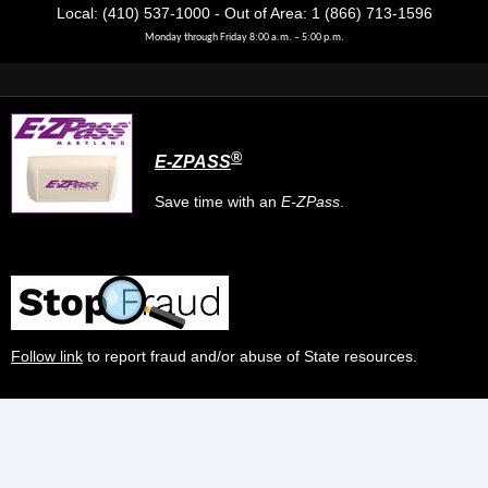
Local: (410) 537-1000 - Out of Area: 1 (866) 713-1596
Monday through Friday 8:00 a.m. – 5:00 p.m.
®
E-ZPASS
Save time with an
E-ZPass
.
Follow link
to report fraud and/or abuse of State resources.