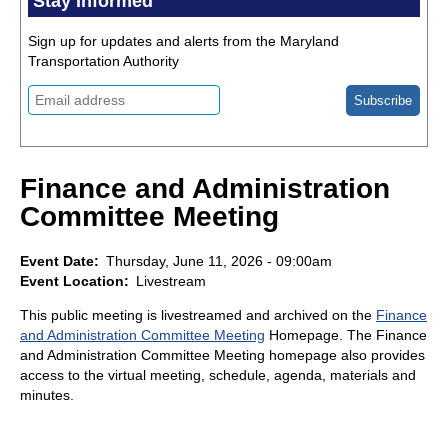
Stay Informed
Sign up for updates and alerts from the Maryland
Transportation Authority
Finance and Administration
Committee Meeting
Event Date
Thursday, June 11, 2026 - 09:00am
Event Location
Livestream
This public meeting is livestreamed and archived on the
Finance
and Administration Committee Meeting
Homepage. The Finance
and Administration Committee Meeting homepage also provides
access to the virtual meeting, schedule, agenda, materials and
minutes.