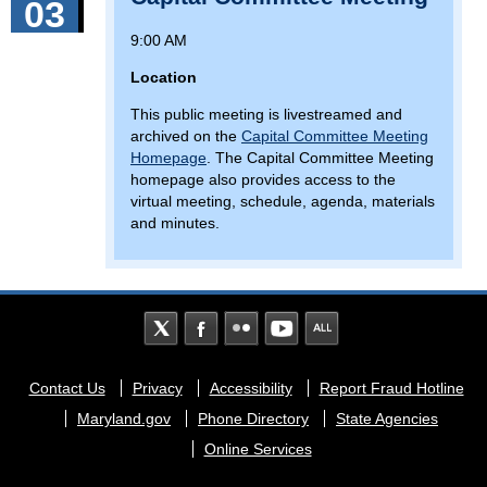
03
9:00 AM
Location
This public meeting is livestreamed and
archived on the
Capital Committee Meeting
Homepage
. The Capital Committee Meeting
homepage also provides access to the
virtual meeting, schedule, agenda, materials
and minutes.
Footer
Contact Us
Privacy
Accessibility
Report Fraud Hotline
menu
Maryland.gov
Phone Directory
State Agencies
Online Services