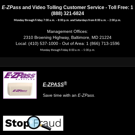
E-ZPass
and Video Tolling Customer Service - Toll Free: 1
(888) 321-6824
Monday through Friday 7:00 a.m. – 8:00 p.m. and Saturdays from 8:00 a.m. – 2:00 p.m.
Management Offices:
2310 Broening Highway, Baltimore, MD 21224
Local: (410) 537-1000 - Out of Area: 1 (866) 713-1596
Monday through Friday 8:00 a.m. – 5:00 p.m.
®
E-ZPASS
Save time with an
E-ZPass
.