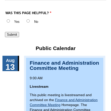
WAS THIS PAGE HELPFUL?
Yes
No
Public Calendar
Aug
Finance and Administration
13
Committee Meeting
9:00 AM
Livestream
This public meeting is livestreamed and
archived on the
Finance and Administration
Committee Meeting
Homepage. The
Finance and Administration Committee