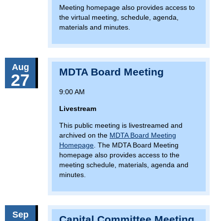
Meeting homepage also provides access to
the virtual meeting, schedule, agenda,
materials and minutes.
Aug
MDTA Board Meeting
27
9:00 AM
Livestream
This public meeting is livestreamed and
archived on the
MDTA Board Meeting
Homepage
. The MDTA Board Meeting
homepage also provides access to the
meeting schedule, materials, agenda and
minutes.
Sep
Capital Committee Meeting