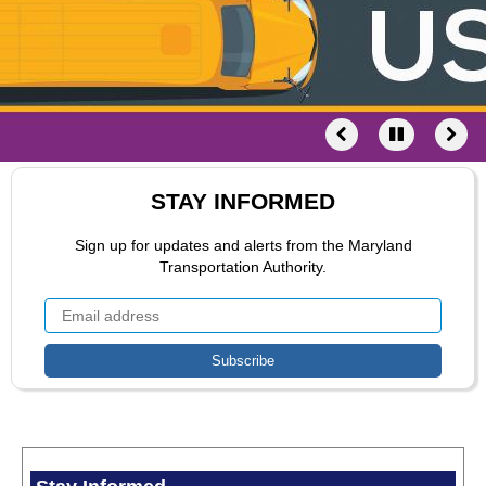
STAY INFORMED
Sign up for updates and alerts from the Maryland
Transportation Authority.