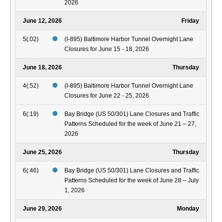
2026
June 12, 2026
Friday
5(:02)
(I-895) Baltimore Harbor Tunnel Overnight Lane
Closures for June 15 - 18, 2026
June 18, 2026
Thursday
4(:52)
(I-895) Baltimore Harbor Tunnel Overnight Lane
Closures for June 22 - 25, 2026
6(:19)
Bay Bridge (US 50/301) Lane Closures and Traffic
Patterns Scheduled for the week of June 21 – 27,
2026
June 25, 2026
Thursday
6(:46)
Bay Bridge (US 50/301) Lane Closures and Traffic
Patterns Scheduled for the week of June 28 – July
1, 2026
June 29, 2026
Monday