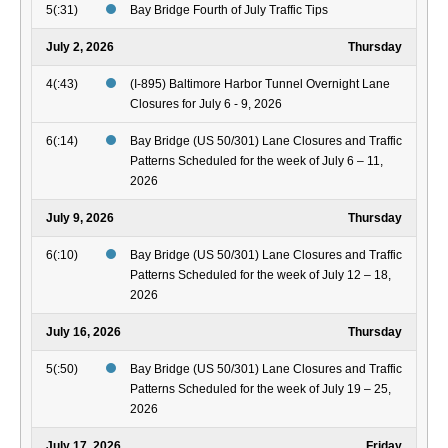
5(:31)
Bay Bridge Fourth of July Traffic Tips
July 2, 2026
Thursday
4(:43)
(I-895) Baltimore Harbor Tunnel Overnight Lane
Closures for July 6 - 9, 2026
6(:14)
Bay Bridge (US 50/301) Lane Closures and Traffic
Patterns Scheduled for the week of July 6 – 11,
2026
July 9, 2026
Thursday
6(:10)
Bay Bridge (US 50/301) Lane Closures and Traffic
Patterns Scheduled for the week of July 12 – 18,
2026
July 16, 2026
Thursday
5(:50)
Bay Bridge (US 50/301) Lane Closures and Traffic
Patterns Scheduled for the week of July 19 – 25,
2026
July 17, 2026
Friday