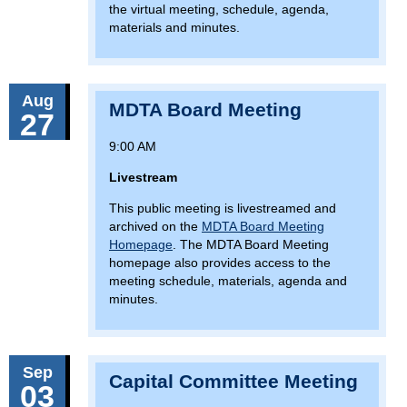
the virtual meeting, schedule, agenda,
materials and minutes.
Aug
MDTA Board Meeting
27
9:00 AM
Livestream
This public meeting is livestreamed and
archived on the
MDTA Board Meeting
Homepage
. The MDTA Board Meeting
homepage also provides access to the
meeting schedule, materials, agenda and
minutes.
Sep
Capital Committee Meeting
03