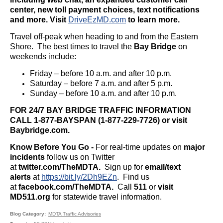
center, new toll payment choices, text notifications
and more. Visit
DriveEzMD.com
to learn more.
Travel off-peak when heading to and from the Eastern
Shore. The best times to travel the
Bay Bridge
on
weekends include:
Friday – before 10 a.m. and after 10 p.m.
Saturday – before 7 a.m. and after 5 p.m.
Sunday – before 10 a.m. and after 10 p.m.
FOR 24/7 BAY BRIDGE TRAFFIC INFORMATION
CALL 1-877-BAYSPAN (1-877-229-7726) or visit
Baybridge.com.
Know Before You Go -
For real-time updates on
major
incidents
follow us on Twitter
at
twitter.com/TheMDTA.
Sign up for
email/text
alerts
at
https://bit.ly/2Dh9EZn
. Find us
at
facebook.com/TheMDTA.
Call
511
or
visit
MD511.org
for statewide travel information.
Blog Category
MDTA Traffic Advisories