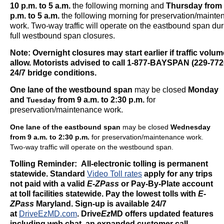
10 p.m.
to 5 a.m.
the following morning and
Thursday
from 
p.m.
to 5 a.m.
the following morning for preservation/maint
work. Two-way traffic will operate on the eastbound span dur
full westbound span closures.
Note: Overnight closures may start earlier if traffic volu
allow. Motorists advised to call 1-877-BAYSPAN (229-7726
24/7 bridge conditions.
One lane of the westbound span
may be closed
Monday
and
from 9 a.m. to 2:30 p.m.
for
Tuesday
preservation/maintenance work.
One lane of the eastbound span
may be closed
Wednesday
from 9 a.m. to 2:30 p.m.
for preservation/maintenance work.
Two-way traffic will operate on the westbound span.
Tolling Reminder: All-electronic tolling is permanent
statewide. Standard
Video Toll rates
apply for any trips
not paid with a valid
E-ZPass
or Pay-By-Plate account
at toll facilities statewide. Pay the lowest tolls with
E-
ZPass
Maryland. Sign-up is available 24/7
at
DriveEzMD.com
.
Drive
Ez
MD offers updated features
including web chat, an expanded customer call