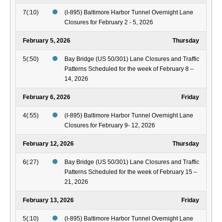
7(:10)
(I-895) Baltimore Harbor Tunnel Overnight Lane
Closures for February 2 - 5, 2026
February 5, 2026
Thursday
5(:50)
Bay Bridge (US 50/301) Lane Closures and Traffic
Patterns Scheduled for the week of February 8 –
14, 2026
February 6, 2026
Friday
4(:55)
(I-895) Baltimore Harbor Tunnel Overnight Lane
Closures for February 9- 12, 2026
February 12, 2026
Thursday
6(:27)
Bay Bridge (US 50/301) Lane Closures and Traffic
Patterns Scheduled for the week of February 15 –
21, 2026
February 13, 2026
Friday
5(:10)
(I-895) Baltimore Harbor Tunnel Overnight Lane