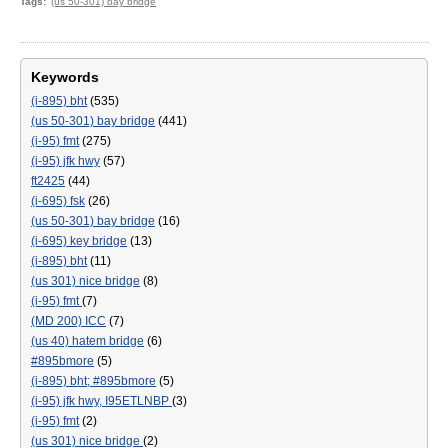
Tags
(us 50-301) bay bridge
Keywords
(i-895) bht
(535)
(us 50-301) bay bridge
(441)
(i-95) fmt
(275)
(i-95) jfk hwy
(57)
ft2425
(44)
(i-695) fsk
(26)
(us 50-301) bay bridge
(16)
(i-695) key bridge
(13)
(i-895) bht
(11)
(us 301) nice bridge
(8)
(i-95) fmt
(7)
(MD 200) ICC
(7)
(us 40) hatem bridge
(6)
#895bmore
(5)
(i-895) bht; #895bmore
(5)
(i-95) jfk hwy, I95ETLNBP
(3)
(i-95) fmt
(2)
(us 301) nice bridge
(2)