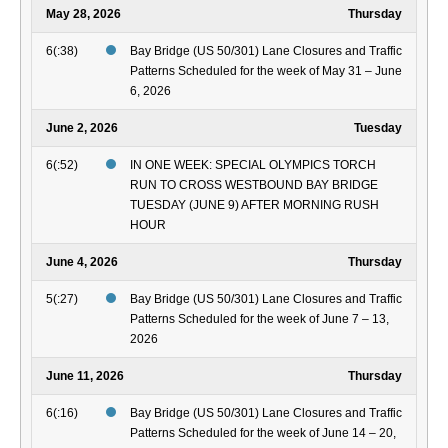
May 28, 2026
Thursday
6(:38)
Bay Bridge (US 50/301) Lane Closures and Traffic
Patterns Scheduled for the week of May 31 – June
6, 2026
June 2, 2026
Tuesday
6(:52)
IN ONE WEEK: SPECIAL OLYMPICS TORCH
RUN TO CROSS WESTBOUND BAY BRIDGE
TUESDAY (JUNE 9) AFTER MORNING RUSH
HOUR
June 4, 2026
Thursday
5(:27)
Bay Bridge (US 50/301) Lane Closures and Traffic
Patterns Scheduled for the week of June 7 – 13,
2026
June 11, 2026
Thursday
6(:16)
Bay Bridge (US 50/301) Lane Closures and Traffic
Patterns Scheduled for the week of June 14 – 20,