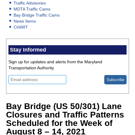
Traffic Advisories
MDTA Traffic Cams
Bay Bridge Traffic Cams
News Items
CHART
Stay Informed
Sign up for updates and alerts from the Maryland
Transportation Authority
Bay Bridge (US 50/301) Lane
Closures and Traffic Patterns
Scheduled for the Week of
August 8 – 14, 2021