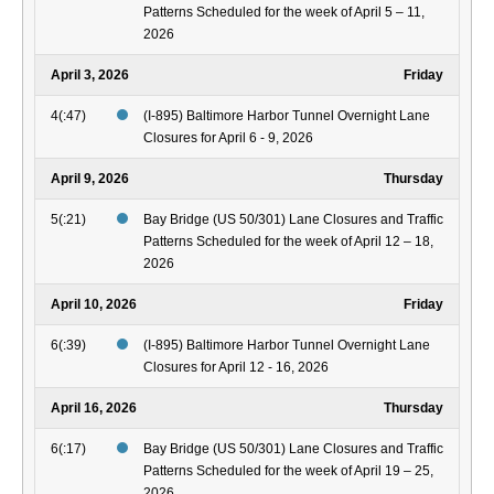
Patterns Scheduled for the week of April 5 – 11,
2026
April 3, 2026
Friday
4(:47)
(I-895) Baltimore Harbor Tunnel Overnight Lane
Closures for April 6 - 9, 2026
April 9, 2026
Thursday
5(:21)
Bay Bridge (US 50/301) Lane Closures and Traffic
Patterns Scheduled for the week of April 12 – 18,
2026
April 10, 2026
Friday
6(:39)
(I-895) Baltimore Harbor Tunnel Overnight Lane
Closures for April 12 - 16, 2026
April 16, 2026
Thursday
6(:17)
Bay Bridge (US 50/301) Lane Closures and Traffic
Patterns Scheduled for the week of April 19 – 25,
2026