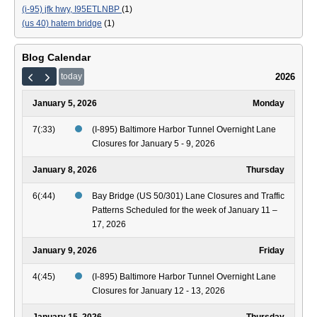
(i-95) jfk hwy, I95ETLNBP
(1)
(us 40) hatem bridge
(1)
Blog Calendar
2026
today
January 5, 2026
Monday
7(:33)
(I-895) Baltimore Harbor Tunnel Overnight Lane
Closures for January 5 - 9, 2026
January 8, 2026
Thursday
6(:44)
Bay Bridge (US 50/301) Lane Closures and Traffic
Patterns Scheduled for the week of January 11 –
17, 2026
January 9, 2026
Friday
4(:45)
(I-895) Baltimore Harbor Tunnel Overnight Lane
Closures for January 12 - 13, 2026