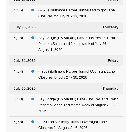
4(:35)
(I-895) Baltimore Harbor Tunnel Overnight Lane
Closures for July 20 - 23, 2026
July 23, 2026
Thursday
6(:18)
Bay Bridge (US 50/301) Lane Closures and Traffic
Patterns Scheduled for the week of July 26 –
August 1, 2026
July 24, 2026
Friday
4(:54)
(I-895) Baltimore Harbor Tunnel Overnight Lane
Closures for July 27 - 30, 2026
July 30, 2026
Thursday
6(:53)
Bay Bridge (US 50/301) Lane Closures and Traffic
Patterns Scheduled for the week of August 2 – 8,
2026
6(:58)
(I-95) Fort McHenry Tunnel Overnight Lane
Closures for August 3 - 6, 2026