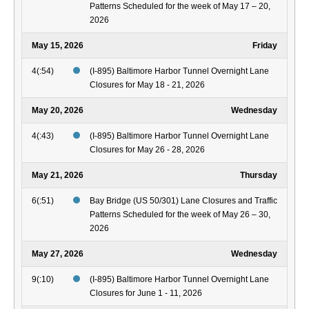
Patterns Scheduled for the week of May 17 – 20,
2026
May 15, 2026
Friday
4(:54)
(I-895) Baltimore Harbor Tunnel Overnight Lane
Closures for May 18 - 21, 2026
May 20, 2026
Wednesday
4(:43)
(I-895) Baltimore Harbor Tunnel Overnight Lane
Closures for May 26 - 28, 2026
May 21, 2026
Thursday
6(:51)
Bay Bridge (US 50/301) Lane Closures and Traffic
Patterns Scheduled for the week of May 26 – 30,
2026
May 27, 2026
Wednesday
9(:10)
(I-895) Baltimore Harbor Tunnel Overnight Lane
Closures for June 1 - 11, 2026