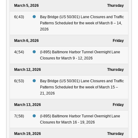
March 5, 2026
Thursday
6(:43)
Bay Bridge (US 50/301) Lane Closures and Traffic
Patterns Scheduled for the week of March 8 – 14,
2026
March 6, 2026
Friday
4(:54)
(I-895) Baltimore Harbor Tunnel Overnight Lane
Closures for March 9 - 12, 2026
March 12, 2026
Thursday
6(:53)
Bay Bridge (US 50/301) Lane Closures and Traffic
Patterns Scheduled for the week of March 15 –
21, 2026
March 13, 2026
Friday
7(:58)
(I-895) Baltimore Harbor Tunnel Overnight Lane
Closures for March 16 - 19, 2026
March 19, 2026
Thursday