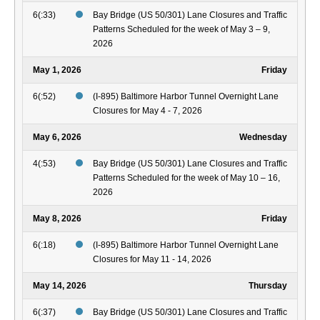
6(:33)
Bay Bridge (US 50/301) Lane Closures and Traffic
Patterns Scheduled for the week of May 3 – 9,
2026
May 1, 2026
Friday
6(:52)
(I-895) Baltimore Harbor Tunnel Overnight Lane
Closures for May 4 - 7, 2026
May 6, 2026
Wednesday
4(:53)
Bay Bridge (US 50/301) Lane Closures and Traffic
Patterns Scheduled for the week of May 10 – 16,
2026
May 8, 2026
Friday
6(:18)
(I-895) Baltimore Harbor Tunnel Overnight Lane
Closures for May 11 - 14, 2026
May 14, 2026
Thursday
6(:37)
Bay Bridge (US 50/301) Lane Closures and Traffic