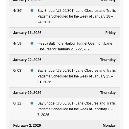
January 15, 2026
Thursday
4(:36)
Bay Bridge (US 50/301) Lane Closures and Traffic
Patterns Scheduled for the week of January 18 –
24, 2026
January 16, 2026
Friday
4(:59)
(I-895) Baltimore Harbor Tunnel Overnight Lane
Closures for January 21 - 22, 2026
January 22, 2026
Thursday
6(:03)
Bay Bridge (US 50/301) Lane Closures and Traffic
Patterns Scheduled for the week of January 25 –
31, 2026
January 29, 2026
Thursday
6(:12)
Bay Bridge (US 50/301) Lane Closures and Traffic
Patterns Scheduled for the week of February 1 –
7, 2026
February 2, 2026
Monday