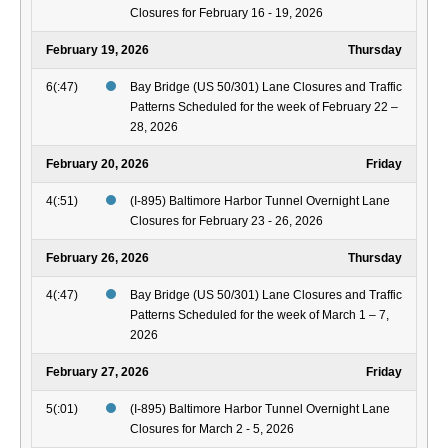
Closures for February 16 - 19, 2026
February 19, 2026
Thursday
6(:47)
Bay Bridge (US 50/301) Lane Closures and Traffic
Patterns Scheduled for the week of February 22 –
28, 2026
February 20, 2026
Friday
4(:51)
(I-895) Baltimore Harbor Tunnel Overnight Lane
Closures for February 23 - 26, 2026
February 26, 2026
Thursday
4(:47)
Bay Bridge (US 50/301) Lane Closures and Traffic
Patterns Scheduled for the week of March 1 – 7,
2026
February 27, 2026
Friday
5(:01)
(I-895) Baltimore Harbor Tunnel Overnight Lane
Closures for March 2 - 5, 2026