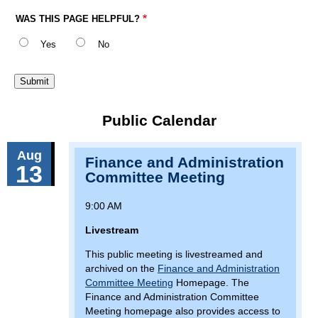
WAS THIS PAGE HELPFUL?
Yes
No
Public Calendar
Aug
Finance and Administration
13
Committee Meeting
9:00 AM
Livestream
This public meeting is livestreamed and
archived on the
Finance and Administration
Committee Meeting
Homepage. The
Finance and Administration Committee
Meeting homepage also provides access to