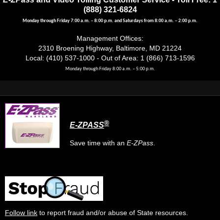
(888) 321-6824
Monday through Friday 7:00 a.m. – 8:00 p.m. and Saturdays from 8:00 a.m. – 2:00 p.m.
Management Offices:
2310 Broening Highway, Baltimore, MD 21224
Local: (410) 537-1000 - Out of Area: 1 (866) 713-1596
Monday through Friday 8:00 a.m. – 5:00 p.m.
®
E-ZPASS
Save time with an
E-ZPass
.
Follow link
to report fraud and/or abuse of State resources.