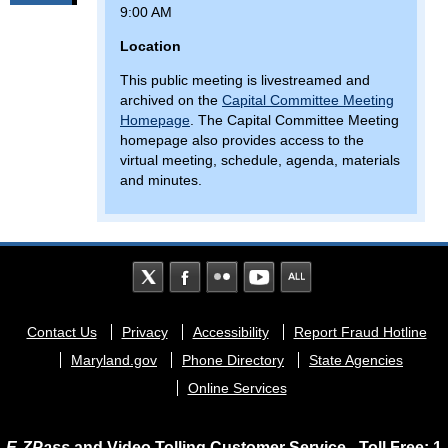
9:00 AM
Location
This public meeting is livestreamed and
archived on the
Capital Committee Meeting
Homepage
. The Capital Committee Meeting
homepage also provides access to the
virtual meeting, schedule, agenda, materials
and minutes.
Footer
Contact Us
Privacy
Accessibility
Report Fraud Hotline
menu
Maryland.gov
Phone Directory
State Agencies
Online Services
E-ZPass
and Video Tolling Customer Service - Toll Free: 1