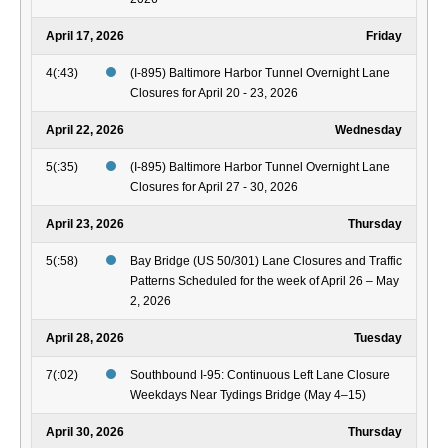
April 17, 2026
Friday
4(:43)
(I-895) Baltimore Harbor Tunnel Overnight Lane
Closures for April 20 - 23, 2026
April 22, 2026
Wednesday
5(:35)
(I-895) Baltimore Harbor Tunnel Overnight Lane
Closures for April 27 - 30, 2026
April 23, 2026
Thursday
5(:58)
Bay Bridge (US 50/301) Lane Closures and Traffic
Patterns Scheduled for the week of April 26 – May
2, 2026
April 28, 2026
Tuesday
7(:02)
Southbound I-95: Continuous Left Lane Closure
Weekdays Near Tydings Bridge (May 4–15)
April 30, 2026
Thursday