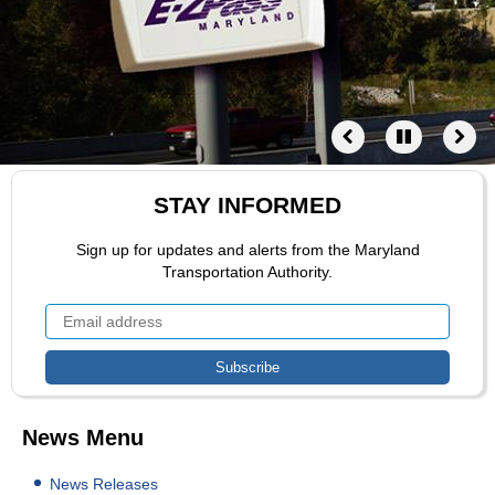
STAY INFORMED
Sign up for updates and alerts from the Maryland
Transportation Authority.
News Menu
News Releases