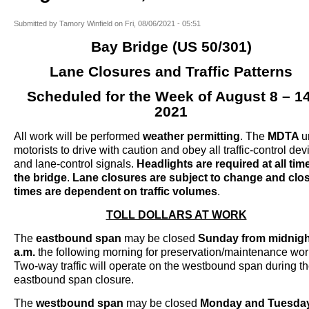
Submitted by
Tamory Winfield
on
Fri, 08/06/2021 - 05:51
Bay Bridge (US 50/301)
Lane Closures and Traffic Patterns
Scheduled for the Week of August 8 – 14
2021
All work will be performed
weather permitting
. The
MDTA
u
motorists to drive with caution and obey all traffic-control dev
and lane-control signals.
Headlights are required at all tim
the bridge
.
Lane closures are subject to change and clo
times are dependent on traffic volumes
.
TOLL DOLLARS AT WORK
The
eastbound span
may be closed
Sunday from midnigh
a.m.
the following morning for preservation/maintenance wor
Two-way traffic will operate on the westbound span during the
eastbound span closure.
The
westbound span
may be closed
Monday and Tuesda