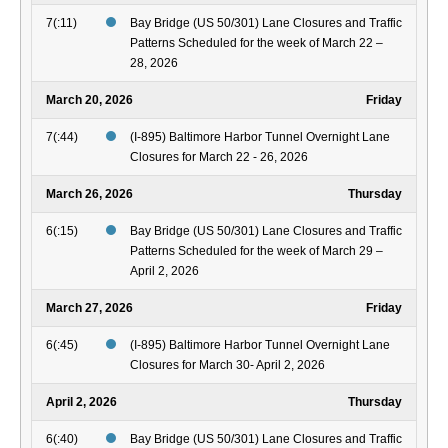
7(:11)
Bay Bridge (US 50/301) Lane Closures and Traffic
Patterns Scheduled for the week of March 22 –
28, 2026
March 20, 2026
Friday
7(:44)
(I-895) Baltimore Harbor Tunnel Overnight Lane
Closures for March 22 - 26, 2026
March 26, 2026
Thursday
6(:15)
Bay Bridge (US 50/301) Lane Closures and Traffic
Patterns Scheduled for the week of March 29 –
April 2, 2026
March 27, 2026
Friday
6(:45)
(I-895) Baltimore Harbor Tunnel Overnight Lane
Closures for March 30- April 2, 2026
April 2, 2026
Thursday
6(:40)
Bay Bridge (US 50/301) Lane Closures and Traffic