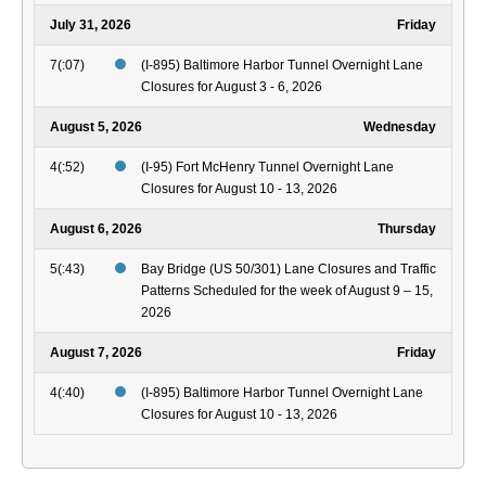
July 31, 2026
Friday
7(:07)
(I-895) Baltimore Harbor Tunnel Overnight Lane
Closures for August 3 - 6, 2026
August 5, 2026
Wednesday
4(:52)
(I-95) Fort McHenry Tunnel Overnight Lane
Closures for August 10 - 13, 2026
August 6, 2026
Thursday
5(:43)
Bay Bridge (US 50/301) Lane Closures and Traffic
Patterns Scheduled for the week of August 9 – 15,
2026
August 7, 2026
Friday
4(:40)
(I-895) Baltimore Harbor Tunnel Overnight Lane
Closures for August 10 - 13, 2026