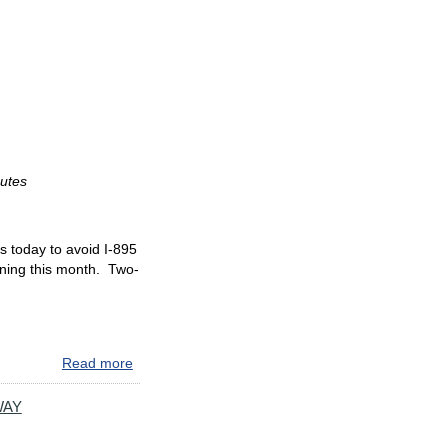
CAMERA
ENFORCEMENT
BEGINS
ON
SOUTHBOUND
I-
895
NORTH
OF
outes
BALTIMORE
HARBOR
TUNNEL
s today to avoid I-895
nning this month. Two-
Read more
about
**AVOID
I-
WAY
895**
MAJOR