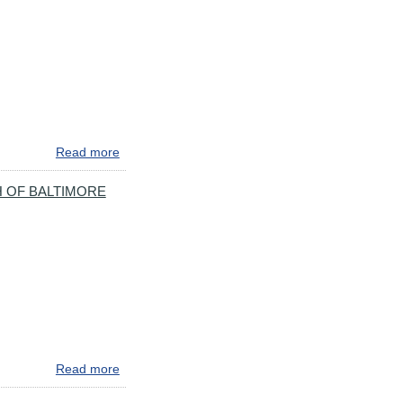
NORTHBOUND
BORE
CLOSED
WEEKENDS
IN
MARCH
Read more
about
**REMINDER**AVOID
I-
 OF BALTIMORE
895**MAJOR
ROADWORK
COMING
TO
I-
895
IN
BALTIMORE
TOMORROW
Read more
about
SPEED