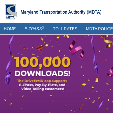
Skip
to
main
content
Main
®
HOME
E-ZPASS
TOLL RATES
MDTA POLICE
menu