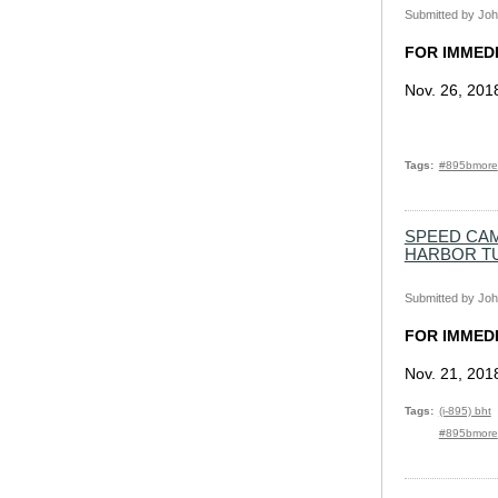
Submitted by
Joh
FOR IMMED
Nov. 26, 201
Tags
#895bmore
SPEED CAM
HARBOR T
Submitted by
Joh
FOR IMMED
Nov. 21, 201
Tags
(i-895) bht
#895bmore