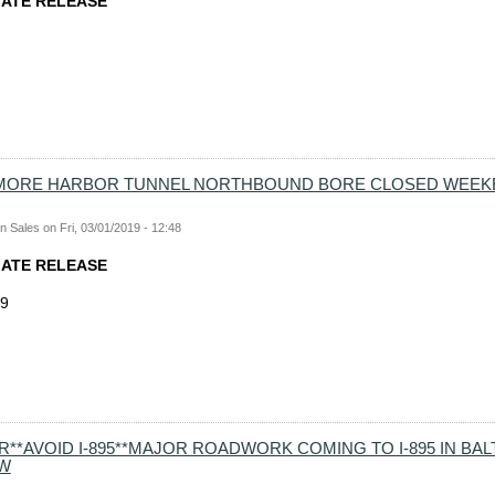
IATE RELEASE
TIMORE HARBOR TUNNEL NORTHBOUND BORE CLOSED WEEK
n Sales
on
Fri, 03/01/2019 - 12:48
IATE RELEASE
19
R**AVOID I-895**MAJOR ROADWORK COMING TO I-895 IN BA
W