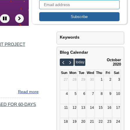
Keywords
NT PROJECT
Blog Calendar
October
today
2020
Sun
Mon
Tue
Wed
Thu
Fri
Sat
27
28
29
30
1
2
3
Read more
about
4
5
6
7
8
9
10
UPCOMING
BRIDGE
ED FOR 60-DAYS
11
12
13
14
15
16
17
TRAFFIC
SWITCH
MOVES
18
19
20
21
22
23
24
#895BMORE