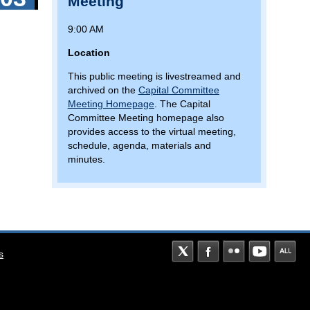
Meeting
NEAR
BALTIMORE/WASHINGTON
9:00 AM
PARKWAY
Location
This public meeting is livestreamed and
archived on the
Capital Committee
Meeting Homepage
. The Capital
Committee Meeting homepage also
provides access to the virtual meeting,
schedule, agenda, materials and
minutes.
s