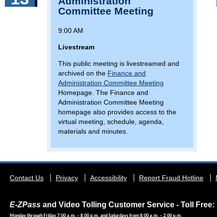
Administration
Committee Meeting
9:00 AM
Livestream
This public meeting is livestreamed and
archived on the
Finance and
Administration Committee Meeting
Homepage. The Finance and
Administration Committee Meeting
homepage also provides access to the
virtual meeting, schedule, agenda,
materials and minutes.
Footer
Contact Us
Privacy
Accessibility
Report Fraud Hotline
menu
E-ZPass
and Video Tolling Customer Service - Toll Free: 
Monday through Friday 7:00 a.m. – 8:00 p.m. and Saturdays from 8:00 a.m. – 2:00 p.m.