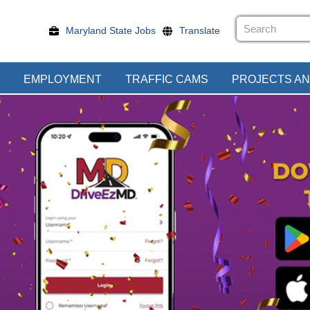
Maryland State Jobs
Translate
EMPLOYMENT
TRAFFIC CAMS
PROJECTS AN