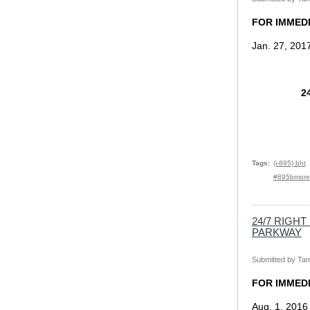
FOR IMMED
Jan. 27, 201
2
Tags
(i-895) bht
#895bmore
24/7 RIGH
PARKWAY
Submitted by
Tam
FOR IMMED
Aug. 1, 2016