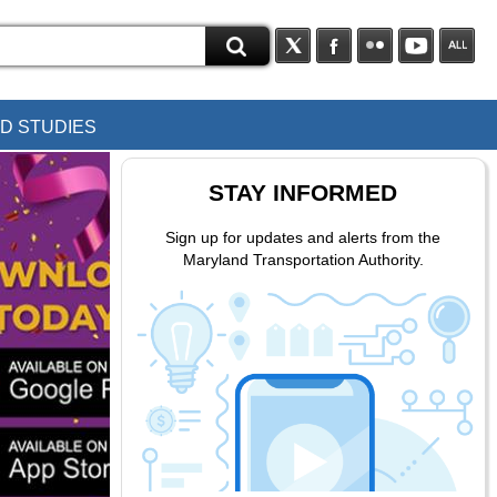
D STUDIES
STAY INFORMED
Sign up for updates and alerts from the
Maryland Transportation Authority.