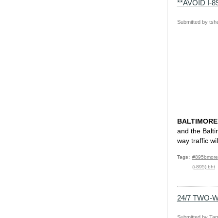
**AVOID I
Submitted by
tsh
BALTIMORE,
and the Balti
way traffic w
Tags
#895bmore
(i-895) bht
24/7 TWO-
Submitted by
Tam