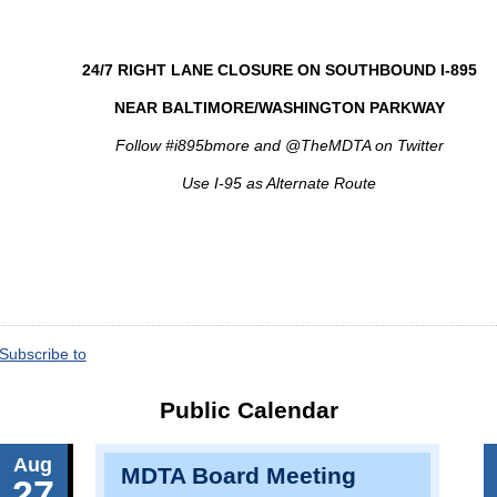
24/7 RIGHT LANE CLOSURE ON SOUTHBOUND I-895
NEAR BALTIMORE/WASHINGTON PARKWAY
Follow #i895bmore and @TheMDTA on Twitter
Use I-95 as Alternate Route
Subscribe to
Public Calendar
Aug
MDTA Board Meeting
27