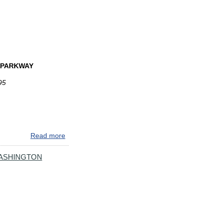
ROADWORK
COMING
TO
I-
895
IN
N PARKWAY
BALTIMORE
95
Read more
about
24/7
TWO-
WASHINGTON
WAY
TRAFFIC
ON
I-
895
NEAR