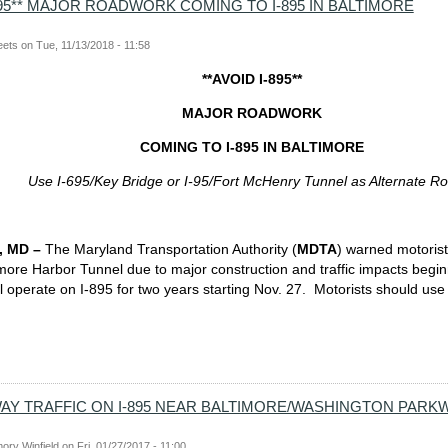
-895** MAJOR ROADWORK COMING TO I-895 IN BALTIMORE
eets
on
Tue, 11/13/2018 - 11:58
**AVOID I-895**
MAJOR ROADWORK
COMING TO I-895 IN BALTIMORE
Use I-695/Key Bridge or I-95/Fort McHenry Tunnel as Alternate R
 MD –
The Maryland Transportation Authority (
MDTA
) warned motorist
more Harbor Tunnel due to major construction and traffic impacts begi
ill operate on I-895 for two years starting Nov. 27. Motorists should use
WAY TRAFFIC ON I-895 NEAR BALTIMORE/WASHINGTON PARK
ory Winfield
on
Fri, 01/27/2017 - 11:00