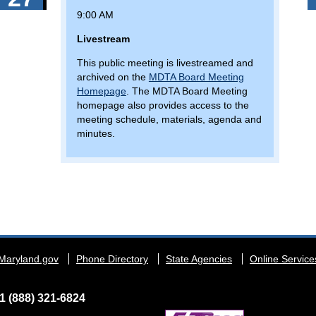
9:00 AM
Livestream
This public meeting is livestreamed and
archived on the
MDTA Board Meeting
Homepage
. The MDTA Board Meeting
homepage also provides access to the
meeting schedule, materials, agenda and
minutes.
Maryland.gov
Phone Directory
State Agencies
Online Service
1 (888) 321-6824