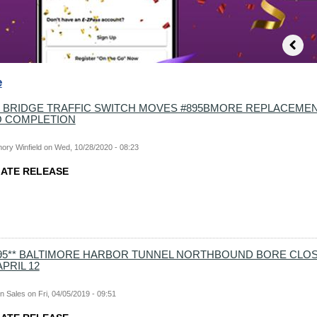
e
 BRIDGE TRAFFIC SWITCH MOVES #895BMORE REPLACEME
O COMPLETION
ory Winfield
on
Wed, 10/28/2020 - 08:23
MMEDIATE RELEASE
-895** BALTIMORE HARBOR TUNNEL NORTHBOUND BORE CLOS
PRIL 12
n Sales
on
Fri, 04/05/2019 - 09:51