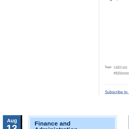
Tags
(i-895) bht
#895bmore
Subscribe to
Aug
Finance and
13