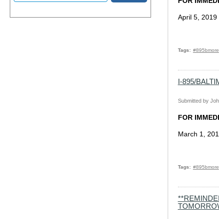
FOR IMMED
April 5, 2019
Tags
#895bmore
I-895/BAL
Submitted by
Joh
FOR IMMED
March 1, 20
Tags
#895bmore
**REMINDE
TOMORRO