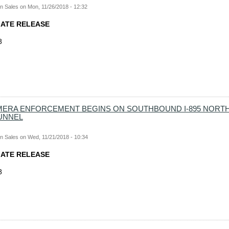
n Sales
on
Mon, 11/26/2018 - 12:32
IATE RELEASE
8
ERA ENFORCEMENT BEGINS ON SOUTHBOUND I-895 NORTH
UNNEL
n Sales
on
Wed, 11/21/2018 - 10:34
IATE RELEASE
8