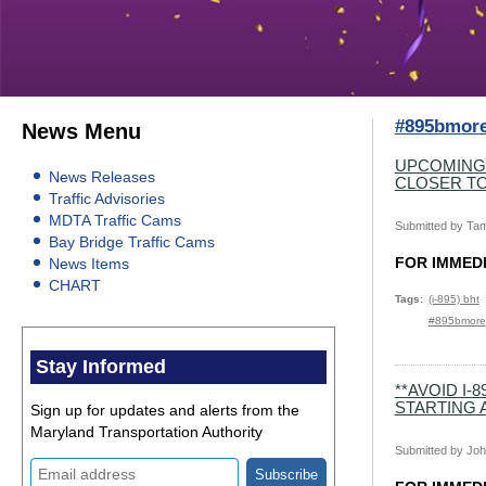
#895bmor
News Menu
UPCOMING
News Releases
CLOSER T
Traffic Advisories
MDTA Traffic Cams
Submitted by
Tam
Bay Bridge Traffic Cams
FOR I
News Items
CHART
Tags
(i-895) bht
#895bmore
Stay Informed
**AVOID I
STARTING A
Sign up for updates and alerts from the
Maryland Transportation Authority
Submitted by
Joh