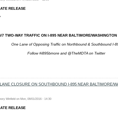
IATE RELEASE
7
4/7 TWO-WAY TRAFFIC ON I-895 NEAR BALTIMORE/WASHINGTO
One Lane of Opposing Traffic on Northbound & Southbound I-8
Follow #i895bmore and @TheMDTA on Twitter
T LANE CLOSURE ON SOUTHBOUND I-895 NEAR BALTIMORE/
ory Winfield
on
Mon, 08/01/2016 - 14:30
IATE RELEASE