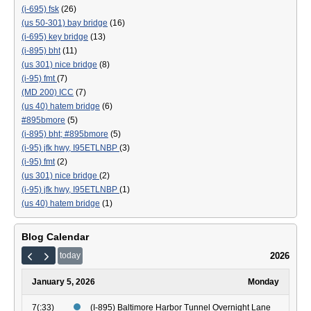
(i-695) fsk
(26)
(us 50-301) bay bridge
(16)
(i-695) key bridge
(13)
(i-895) bht
(11)
(us 301) nice bridge
(8)
(i-95) fmt
(7)
(MD 200) ICC
(7)
(us 40) hatem bridge
(6)
#895bmore
(5)
(i-895) bht; #895bmore
(5)
(i-95) jfk hwy, I95ETLNBP
(3)
(i-95) fmt
(2)
(us 301) nice bridge
(2)
(i-95) jfk hwy, I95ETLNBP
(1)
(us 40) hatem bridge
(1)
Blog Calendar
2026
today
January 5, 2026
Monday
7(:33)
(I-895) Baltimore Harbor Tunnel Overnight Lane