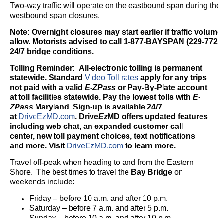
Two-way traffic will operate on the eastbound span during the
westbound span closures.
Note: Overnight closures may start earlier if traffic volu
allow. Motorists advised to call 1-877-BAYSPAN (229-7726
24/7 bridge conditions.
Tolling Reminder: All-electronic tolling is permanent
statewide. Standard
Video Toll rates
apply for any trips
not paid with a valid
E-ZPass
or Pay-By-Plate account
at toll facilities statewide. Pay the lowest tolls with
E-
ZPass
Maryland. Sign-up is available 24/7
at
DriveEzMD.com
.
Drive
Ez
MD offers updated features
including web chat, an expanded customer call
center, new toll payment choices, text notifications
and more. Visit
DriveEzMD.com
to learn more.
Travel off-peak when heading to and from the Eastern
Shore. The best times to travel the
Bay Bridge
on
weekends include:
Friday – before 10 a.m. and after 10 p.m.
Saturday – before 7 a.m. and after 5 p.m.
Sunday – before 10 a.m. and after 10 p.m.