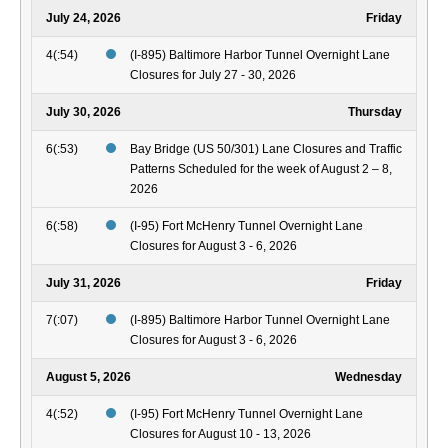
July 24, 2026
Friday
4(:54)
(I-895) Baltimore Harbor Tunnel Overnight Lane
Closures for July 27 - 30, 2026
July 30, 2026
Thursday
6(:53)
Bay Bridge (US 50/301) Lane Closures and Traffic
Patterns Scheduled for the week of August 2 – 8,
2026
6(:58)
(I-95) Fort McHenry Tunnel Overnight Lane
Closures for August 3 - 6, 2026
July 31, 2026
Friday
7(:07)
(I-895) Baltimore Harbor Tunnel Overnight Lane
Closures for August 3 - 6, 2026
August 5, 2026
Wednesday
4(:52)
(I-95) Fort McHenry Tunnel Overnight Lane
Closures for August 10 - 13, 2026