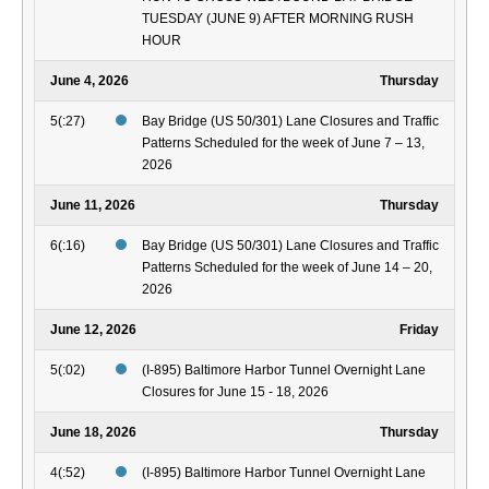
TUESDAY (JUNE 9) AFTER MORNING RUSH
HOUR
June 4, 2026
Thursday
5(:27)
Bay Bridge (US 50/301) Lane Closures and Traffic
Patterns Scheduled for the week of June 7 – 13,
2026
June 11, 2026
Thursday
6(:16)
Bay Bridge (US 50/301) Lane Closures and Traffic
Patterns Scheduled for the week of June 14 – 20,
2026
June 12, 2026
Friday
5(:02)
(I-895) Baltimore Harbor Tunnel Overnight Lane
Closures for June 15 - 18, 2026
June 18, 2026
Thursday
4(:52)
(I-895) Baltimore Harbor Tunnel Overnight Lane