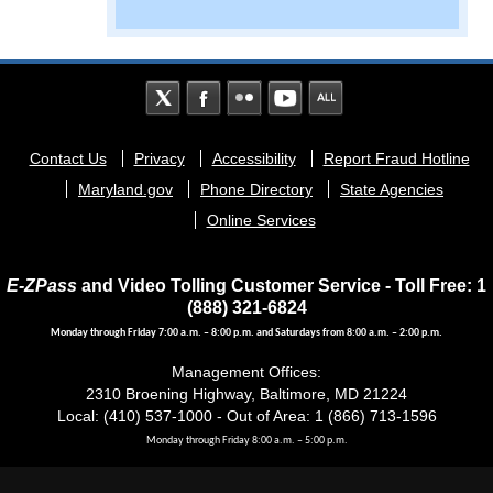
Footer
Contact Us
Privacy
Accessibility
Report Fraud Hotline
menu
Maryland.gov
Phone Directory
State Agencies
Online Services
E-ZPass
and Video Tolling Customer Service - Toll Free: 1
(888) 321-6824
Monday through Friday 7:00 a.m. – 8:00 p.m. and Saturdays from 8:00 a.m. – 2:00 p.m.
Management Offices:
2310 Broening Highway, Baltimore, MD 21224
Local: (410) 537-1000 - Out of Area: 1 (866) 713-1596
Monday through Friday 8:00 a.m. – 5:00 p.m.