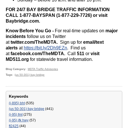
FOR 24/7 BAY BRIDGE TRAFFIC INFORMATION
CALL 1-877-BAYSPAN (1-877-229-7726) or visit
Baybridge.com.
Know Before You Go -
For real-time updates on
major
incidents
follow us on Twitter
at
twitter.com/TheMDTA.
Sign up for
email/text
alerts
at
https://bit.ly/2Dh9EZn
. Find us
at
facebook.com/TheMDTA.
Call
511
or
visit
MD511.org
for statewide travel information.
Blog Category
MDTA Traffic Advisories
Tags
(us 50-301) bay bridge
Keywords
(i-895) bht
(535)
(us 50-301) bay bridge
(441)
(i-95) fmt
(275)
(i-95) jfk hwy
(57)
ft2425
(44)