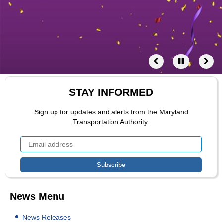
STAY INFORMED
Sign up for updates and alerts from the Maryland
Transportation Authority.
News Menu
News Releases