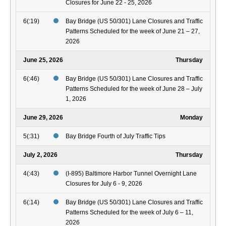
Closures for June 22 - 25, 2026
6(:19)
Bay Bridge (US 50/301) Lane Closures and Traffic
Patterns Scheduled for the week of June 21 – 27,
2026
June 25, 2026
Thursday
6(:46)
Bay Bridge (US 50/301) Lane Closures and Traffic
Patterns Scheduled for the week of June 28 – July
1, 2026
June 29, 2026
Monday
5(:31)
Bay Bridge Fourth of July Traffic Tips
July 2, 2026
Thursday
4(:43)
(I-895) Baltimore Harbor Tunnel Overnight Lane
Closures for July 6 - 9, 2026
6(:14)
Bay Bridge (US 50/301) Lane Closures and Traffic
Patterns Scheduled for the week of July 6 – 11,
2026