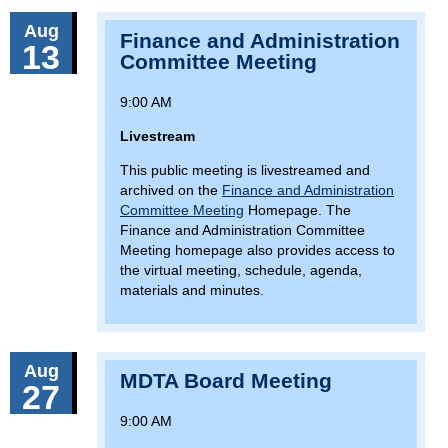
Aug
Finance and Administration
13
Committee Meeting
9:00 AM
Livestream
This public meeting is livestreamed and
archived on the
Finance and Administration
Committee Meeting
Homepage. The
Finance and Administration Committee
Meeting homepage also provides access to
the virtual meeting, schedule, agenda,
materials and minutes.
Aug
MDTA Board Meeting
27
9:00 AM