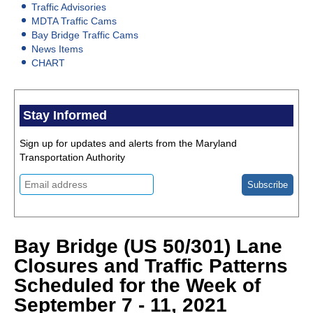
Traffic Advisories
MDTA Traffic Cams
Bay Bridge Traffic Cams
News Items
CHART
Stay Informed
Sign up for updates and alerts from the Maryland
Transportation Authority
Bay Bridge (US 50/301) Lane
Closures and Traffic Patterns
Scheduled for the Week of
September 7 - 11, 2021