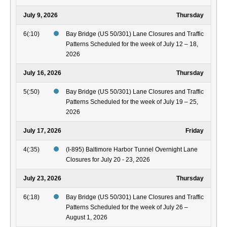
July 9, 2026
Thursday
6(:10)
Bay Bridge (US 50/301) Lane Closures and Traffic
Patterns Scheduled for the week of July 12 – 18,
2026
July 16, 2026
Thursday
5(:50)
Bay Bridge (US 50/301) Lane Closures and Traffic
Patterns Scheduled for the week of July 19 – 25,
2026
July 17, 2026
Friday
4(:35)
(I-895) Baltimore Harbor Tunnel Overnight Lane
Closures for July 20 - 23, 2026
July 23, 2026
Thursday
6(:18)
Bay Bridge (US 50/301) Lane Closures and Traffic
Patterns Scheduled for the week of July 26 –
August 1, 2026