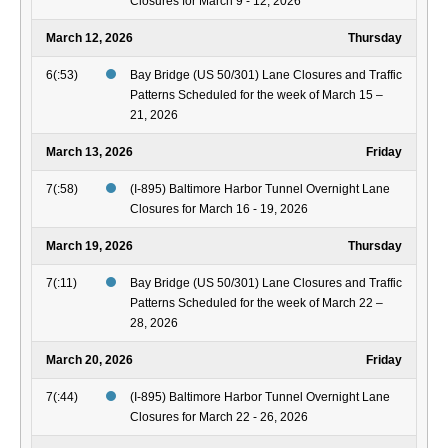
Closures for March 9 - 12, 2026
March 12, 2026
Thursday
6(:53)
Bay Bridge (US 50/301) Lane Closures and Traffic
Patterns Scheduled for the week of March 15 –
21, 2026
March 13, 2026
Friday
7(:58)
(I-895) Baltimore Harbor Tunnel Overnight Lane
Closures for March 16 - 19, 2026
March 19, 2026
Thursday
7(:11)
Bay Bridge (US 50/301) Lane Closures and Traffic
Patterns Scheduled for the week of March 22 –
28, 2026
March 20, 2026
Friday
7(:44)
(I-895) Baltimore Harbor Tunnel Overnight Lane
Closures for March 22 - 26, 2026