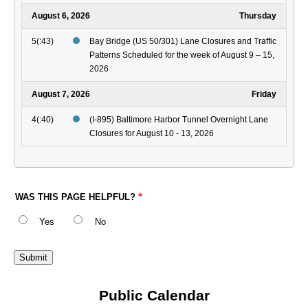
August 6, 2026
Thursday
5(:43)
Bay Bridge (US 50/301) Lane Closures and Traffic
Patterns Scheduled for the week of August 9 – 15,
2026
August 7, 2026
Friday
4(:40)
(I-895) Baltimore Harbor Tunnel Overnight Lane
Closures for August 10 - 13, 2026
WAS THIS PAGE HELPFUL?
Yes
No
Public Calendar