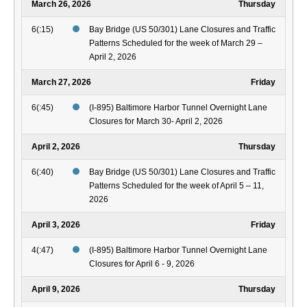
March 26, 2026
Thursday
6(:15)
Bay Bridge (US 50/301) Lane Closures and Traffic
Patterns Scheduled for the week of March 29 –
April 2, 2026
March 27, 2026
Friday
6(:45)
(I-895) Baltimore Harbor Tunnel Overnight Lane
Closures for March 30- April 2, 2026
April 2, 2026
Thursday
6(:40)
Bay Bridge (US 50/301) Lane Closures and Traffic
Patterns Scheduled for the week of April 5 – 11,
2026
April 3, 2026
Friday
4(:47)
(I-895) Baltimore Harbor Tunnel Overnight Lane
Closures for April 6 - 9, 2026
April 9, 2026
Thursday