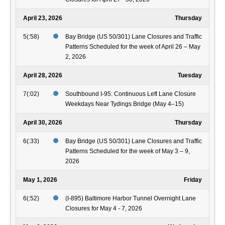
April 23, 2026
Thursday
5(:58)
Bay Bridge (US 50/301) Lane Closures and Traffic
Patterns Scheduled for the week of April 26 – May
2, 2026
April 28, 2026
Tuesday
7(:02)
Southbound I-95: Continuous Left Lane Closure
Weekdays Near Tydings Bridge (May 4–15)
April 30, 2026
Thursday
6(:33)
Bay Bridge (US 50/301) Lane Closures and Traffic
Patterns Scheduled for the week of May 3 – 9,
2026
May 1, 2026
Friday
6(:52)
(I-895) Baltimore Harbor Tunnel Overnight Lane
Closures for May 4 - 7, 2026