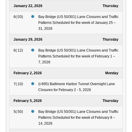
January 22, 2026
Thursday
6(:03)
Bay Bridge (US 50/301) Lane Closures and Traffic
Patterns Scheduled for the week of January 25 –
31, 2026
January 29, 2026
Thursday
6(:12)
Bay Bridge (US 50/301) Lane Closures and Traffic
Patterns Scheduled for the week of February 1 –
7, 2026
February 2, 2026
Monday
7(:10)
(I-895) Baltimore Harbor Tunnel Overnight Lane
Closures for February 2 - 5, 2026
February 5, 2026
Thursday
5(:50)
Bay Bridge (US 50/301) Lane Closures and Traffic
Patterns Scheduled for the week of February 8 –
14, 2026