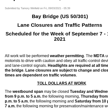
Submitted by
Tamory Winfield
on
Fri, 09/03/2021 - 05:39
Bay Bridge (US 50/301)
Lane Closures and Traffic Patterns
Scheduled for the Week of September 7 - 
2021
All work will be performed
weather permitting
. The
MDTA
u
motorists to drive with caution and obey all traffic-control dev
and lane-control signals.
Headlights are required at all tim
the bridge
.
Lane closures are subject to change and clo
times are dependent on traffic volumes
.
TOLL DOLLARS AT WORK
The
westbound span
may be closed
Tuesday and Wedne
from 9 p.m.
to 5 a.m.
the following morning,
Thursday
from
p.m.
to 5 a.m.
the following morning and
Saturday
from 10 
7 a.m.
the following morning for preservation/maintenance w