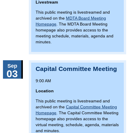
Livestream
This public meeting is livestreamed and
archived on the
MDTA Board Meeting
Homepage
. The MDTA Board Meeting
homepage also provides access to the
meeting schedule, materials, agenda and
minutes.
Sep
Capital Committee Meeting
03
9:00 AM
Location
This public meeting is livestreamed and
archived on the
Capital Committee Meeting
Homepage
. The Capital Committee Meeting
homepage also provides access to the
virtual meeting, schedule, agenda, materials
and minutes.