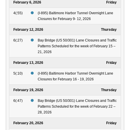
February 6, 2026
Friday
4(:55)
(I-895) Baltimore Harbor Tunnel Overnight Lane
Closures for February 9- 12, 2026
February 12, 2026
Thursday
6(:27)
Bay Bridge (US 50/301) Lane Closures and Traffic
Patterns Scheduled for the week of February 15 –
21, 2026
February 13, 2026
Friday
5(:10)
(I-895) Baltimore Harbor Tunnel Overnight Lane
Closures for February 16 - 19, 2026
February 19, 2026
Thursday
6(:47)
Bay Bridge (US 50/301) Lane Closures and Traffic
Patterns Scheduled for the week of February 22 –
28, 2026
February 20, 2026
Friday