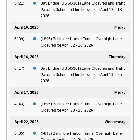
5(:21)
Bay Bridge (US 50/301) Lane Closures and Traffic
Patterns Scheduled for the week of April 12 – 18,
2026
April 10, 2026
Friday
6(:39)
(I-895) Baltimore Harbor Tunnel Overnight Lane
Closures for April 12 - 16, 2026
April 16, 2026
Thursday
6(:17)
Bay Bridge (US 50/301) Lane Closures and Traffic
Patterns Scheduled for the week of April 19 – 25,
2026
April 17, 2026
Friday
4(:43)
(I-895) Baltimore Harbor Tunnel Overnight Lane
Closures for April 20 - 23, 2026
April 22, 2026
Wednesday
5(:35)
(I-895) Baltimore Harbor Tunnel Overnight Lane
Closures for April 27 - 30, 2026