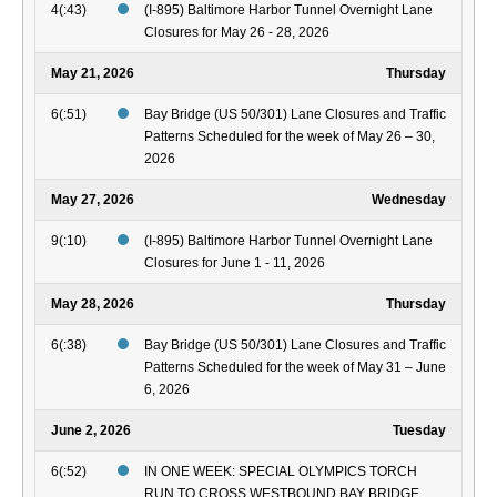
4(:43)
(I-895) Baltimore Harbor Tunnel Overnight Lane
Closures for May 26 - 28, 2026
May 21, 2026
Thursday
6(:51)
Bay Bridge (US 50/301) Lane Closures and Traffic
Patterns Scheduled for the week of May 26 – 30,
2026
May 27, 2026
Wednesday
9(:10)
(I-895) Baltimore Harbor Tunnel Overnight Lane
Closures for June 1 - 11, 2026
May 28, 2026
Thursday
6(:38)
Bay Bridge (US 50/301) Lane Closures and Traffic
Patterns Scheduled for the week of May 31 – June
6, 2026
June 2, 2026
Tuesday
6(:52)
IN ONE WEEK: SPECIAL OLYMPICS TORCH
RUN TO CROSS WESTBOUND BAY BRIDGE