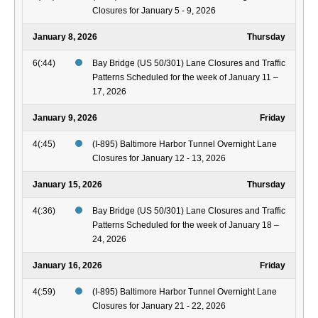
Closures for January 5 - 9, 2026
January 8, 2026
Thursday
6(:44)
Bay Bridge (US 50/301) Lane Closures and Traffic
Patterns Scheduled for the week of January 11 –
17, 2026
January 9, 2026
Friday
4(:45)
(I-895) Baltimore Harbor Tunnel Overnight Lane
Closures for January 12 - 13, 2026
January 15, 2026
Thursday
4(:36)
Bay Bridge (US 50/301) Lane Closures and Traffic
Patterns Scheduled for the week of January 18 –
24, 2026
January 16, 2026
Friday
4(:59)
(I-895) Baltimore Harbor Tunnel Overnight Lane
Closures for January 21 - 22, 2026