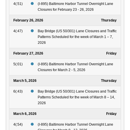
4(:51)
(I-895) Baltimore Harbor Tunnel Overnight Lane
Closures for February 23 - 26, 2026
February 26, 2026
Thursday
4(:47)
Bay Bridge (US 50/301) Lane Closures and Traffic
Patterns Scheduled for the week of March 1 – 7,
2026
February 27, 2026
Friday
5(:01)
(I-895) Baltimore Harbor Tunnel Overnight Lane
Closures for March 2 - 5, 2026
March 5, 2026
Thursday
6(:43)
Bay Bridge (US 50/301) Lane Closures and Traffic
Patterns Scheduled for the week of March 8 – 14,
2026
March 6, 2026
Friday
4(:54)
(I-895) Baltimore Harbor Tunnel Overnight Lane