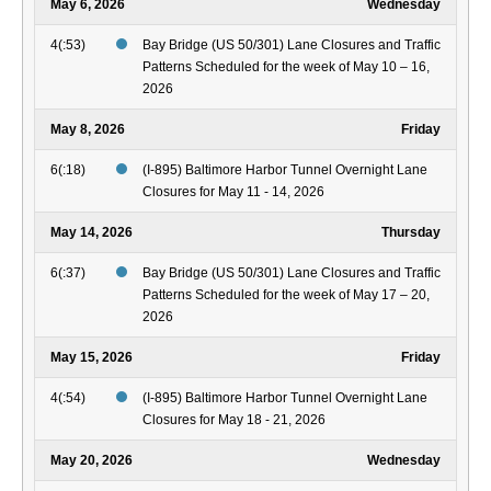
May 6, 2026
Wednesday
4(:53)
Bay Bridge (US 50/301) Lane Closures and Traffic
Patterns Scheduled for the week of May 10 – 16,
2026
May 8, 2026
Friday
6(:18)
(I-895) Baltimore Harbor Tunnel Overnight Lane
Closures for May 11 - 14, 2026
May 14, 2026
Thursday
6(:37)
Bay Bridge (US 50/301) Lane Closures and Traffic
Patterns Scheduled for the week of May 17 – 20,
2026
May 15, 2026
Friday
4(:54)
(I-895) Baltimore Harbor Tunnel Overnight Lane
Closures for May 18 - 21, 2026
May 20, 2026
Wednesday