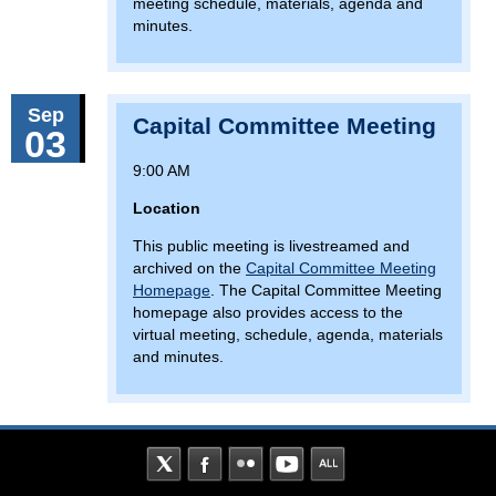
meeting schedule, materials, agenda and
minutes.
Sep
Capital Committee Meeting
03
9:00 AM
Location
This public meeting is livestreamed and
archived on the
Capital Committee Meeting
Homepage
. The Capital Committee Meeting
homepage also provides access to the
virtual meeting, schedule, agenda, materials
and minutes.