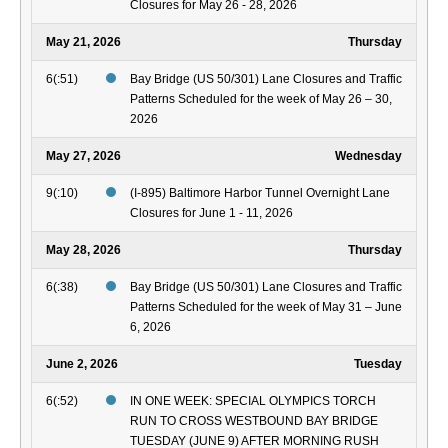
Closures for May 26 - 28, 2026
May 21, 2026
Thursday
6(:51)
Bay Bridge (US 50/301) Lane Closures and Traffic
Patterns Scheduled for the week of May 26 – 30,
2026
May 27, 2026
Wednesday
9(:10)
(I-895) Baltimore Harbor Tunnel Overnight Lane
Closures for June 1 - 11, 2026
May 28, 2026
Thursday
6(:38)
Bay Bridge (US 50/301) Lane Closures and Traffic
Patterns Scheduled for the week of May 31 – June
6, 2026
June 2, 2026
Tuesday
6(:52)
IN ONE WEEK: SPECIAL OLYMPICS TORCH
RUN TO CROSS WESTBOUND BAY BRIDGE
TUESDAY (JUNE 9) AFTER MORNING RUSH