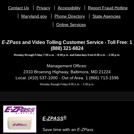
Footer
Contact Us
Privacy
Accessibility
Report Fraud Hotline
menu
Maryland.gov
Phone Directory
State Agencies
Online Services
E-ZPass
and Video Tolling Customer Service - Toll Free: 1
(888) 321-6824
Monday through Friday 7:00 a.m. – 8:00 p.m. and Saturdays from 8:00 a.m. – 2:00 p.m.
Management Offices:
2310 Broening Highway, Baltimore, MD 21224
Local: (410) 537-1000 - Out of Area: 1 (866) 713-1596
Monday through Friday 8:00 a.m. – 5:00 p.m.
®
E-ZPASS
Save time with an
E-ZPass
.