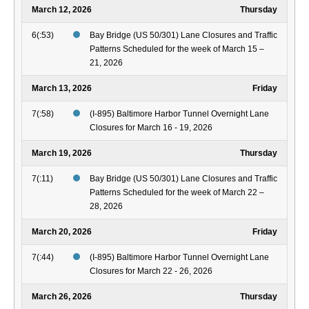
March 12, 2026
Thursday
6(:53)
Bay Bridge (US 50/301) Lane Closures and Traffic
Patterns Scheduled for the week of March 15 –
21, 2026
March 13, 2026
Friday
7(:58)
(I-895) Baltimore Harbor Tunnel Overnight Lane
Closures for March 16 - 19, 2026
March 19, 2026
Thursday
7(:11)
Bay Bridge (US 50/301) Lane Closures and Traffic
Patterns Scheduled for the week of March 22 –
28, 2026
March 20, 2026
Friday
7(:44)
(I-895) Baltimore Harbor Tunnel Overnight Lane
Closures for March 22 - 26, 2026
March 26, 2026
Thursday