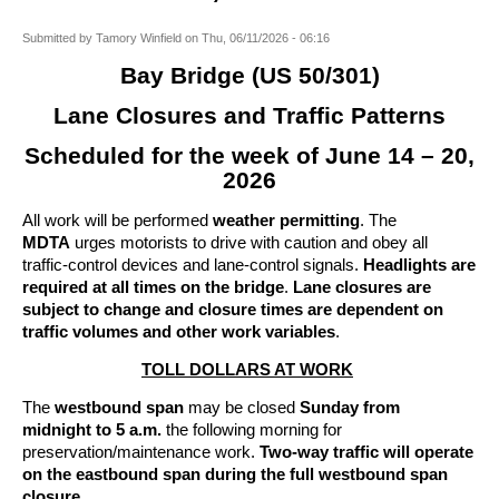
Submitted by
Tamory Winfield
on
Thu, 06/11/2026 - 06:16
Bay Bridge (US 50/301)
Lane Closures and Traffic Patterns
Scheduled for the week of June 14 – 20,
2026
All work will be performed
weather permitting
. The
MDTA
urges motorists to drive with caution and obey all
traffic-control devices and lane-control signals.
Headlights are
required at all times on the bridge
.
Lane closures are
subject to change and closure times are dependent on
traffic volumes and other work variables
.
TOLL DOLLARS AT WORK
The
westbound span
may be closed
Sunday from
midnight to 5 a.m.
the following morning for
preservation/maintenance work.
Two-way traffic will operate
on the eastbound span during the full westbound span
closure.