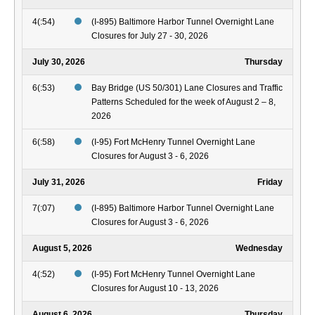
4(:54)
(I-895) Baltimore Harbor Tunnel Overnight Lane
Closures for July 27 - 30, 2026
July 30, 2026
Thursday
6(:53)
Bay Bridge (US 50/301) Lane Closures and Traffic
Patterns Scheduled for the week of August 2 – 8,
2026
6(:58)
(I-95) Fort McHenry Tunnel Overnight Lane
Closures for August 3 - 6, 2026
July 31, 2026
Friday
7(:07)
(I-895) Baltimore Harbor Tunnel Overnight Lane
Closures for August 3 - 6, 2026
August 5, 2026
Wednesday
4(:52)
(I-95) Fort McHenry Tunnel Overnight Lane
Closures for August 10 - 13, 2026
August 6, 2026
Thursday