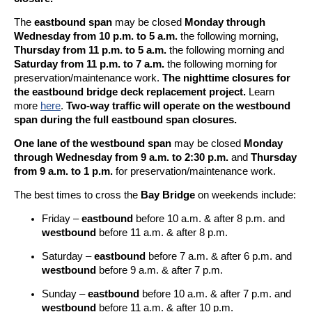
The
eastbound span
may be closed
Monday through
Wednesday from 10 p.m. to 5 a.m.
the following morning,
Thursday from 11 p.m. to 5 a.m.
the following morning and
Saturday from 11 p.m. to 7 a.m.
the following morning for
preservation/maintenance work.
The nighttime closures for
the eastbound bridge deck replacement project.
Learn
more
here
.
Two-way traffic will operate on the westbound
span during the full eastbound span closures.
One lane of the westbound span
may be closed
Monday
through Wednesday from 9 a.m. to 2:30 p.m.
and
Thursday
from 9 a.m. to 1 p.m.
for preservation/maintenance work.
The best times to cross the
Bay Bridge
on weekends include:
Friday –
eastbound
before 10 a.m. & after 8 p.m. and
westbound
before 11 a.m. & after 8 p.m.
Saturday –
eastbound
before 7 a.m. & after 6 p.m. and
westbound
before 9 a.m. & after 7 p.m.
Sunday –
eastbound
before 10 a.m. & after 7 p.m. and
westbound
before 11 a.m. & after 10 p.m.