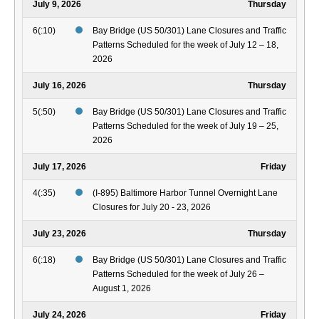
July 9, 2026
Thursday
6(:10)
Bay Bridge (US 50/301) Lane Closures and Traffic
Patterns Scheduled for the week of July 12 – 18,
2026
July 16, 2026
Thursday
5(:50)
Bay Bridge (US 50/301) Lane Closures and Traffic
Patterns Scheduled for the week of July 19 – 25,
2026
July 17, 2026
Friday
4(:35)
(I-895) Baltimore Harbor Tunnel Overnight Lane
Closures for July 20 - 23, 2026
July 23, 2026
Thursday
6(:18)
Bay Bridge (US 50/301) Lane Closures and Traffic
Patterns Scheduled for the week of July 26 –
August 1, 2026
July 24, 2026
Friday