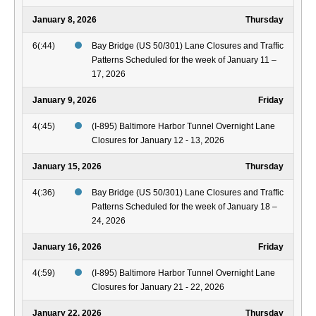
January 8, 2026
Thursday
6(:44)
Bay Bridge (US 50/301) Lane Closures and Traffic
Patterns Scheduled for the week of January 11 –
17, 2026
January 9, 2026
Friday
4(:45)
(I-895) Baltimore Harbor Tunnel Overnight Lane
Closures for January 12 - 13, 2026
January 15, 2026
Thursday
4(:36)
Bay Bridge (US 50/301) Lane Closures and Traffic
Patterns Scheduled for the week of January 18 –
24, 2026
January 16, 2026
Friday
4(:59)
(I-895) Baltimore Harbor Tunnel Overnight Lane
Closures for January 21 - 22, 2026
January 22, 2026
Thursday