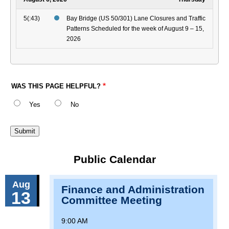
5(:43)
Bay Bridge (US 50/301) Lane Closures and Traffic
Patterns Scheduled for the week of August 9 – 15,
2026
WAS THIS PAGE HELPFUL?
Yes
No
Public Calendar
Aug
Finance and Administration
13
Committee Meeting
9:00 AM