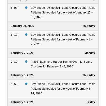
6(:03)
Bay Bridge (US 50/301) Lane Closures and Traffic
Patterns Scheduled for the week of January 25 –
31, 2026
January 29, 2026
Thursday
6(:12)
Bay Bridge (US 50/301) Lane Closures and Traffic
Patterns Scheduled for the week of February 1 –
7, 2026
February 2, 2026
Monday
7(:10)
(I-895) Baltimore Harbor Tunnel Overnight Lane
Closures for February 2 - 5, 2026
February 5, 2026
Thursday
5(:50)
Bay Bridge (US 50/301) Lane Closures and Traffic
Patterns Scheduled for the week of February 8 –
14, 2026
February 6, 2026
Friday