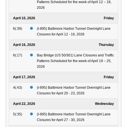
Patterns Scheduled for the week of April 12 – 18,
2026
April 10, 2026
Friday
6(:39)
(I-895) Baltimore Harbor Tunnel Overnight Lane
Closures for April 12 - 16, 2026
April 16, 2026
Thursday
6(:17)
Bay Bridge (US 50/301) Lane Closures and Traffic
Patterns Scheduled for the week of April 19 – 25,
2026
April 17, 2026
Friday
4(:43)
(I-895) Baltimore Harbor Tunnel Overnight Lane
Closures for April 20 - 23, 2026
April 22, 2026
Wednesday
5(:35)
(I-895) Baltimore Harbor Tunnel Overnight Lane
Closures for April 27 - 30, 2026