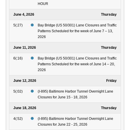
HOUR
June 4, 2026
Thursday
5(:27)
Bay Bridge (US 50/301) Lane Closures and Traffic
Patterns Scheduled for the week of June 7 – 13,
2026
June 11, 2026
Thursday
6(:16)
Bay Bridge (US 50/301) Lane Closures and Traffic
Patterns Scheduled for the week of June 14 – 20,
2026
June 12, 2026
Friday
5(:02)
(I-895) Baltimore Harbor Tunnel Overnight Lane
Closures for June 15 - 18, 2026
June 18, 2026
Thursday
4(:52)
(I-895) Baltimore Harbor Tunnel Overnight Lane
Closures for June 22 - 25, 2026