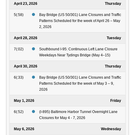
April 23, 2026
Thursday
5(:58)
Bay Bridge (US 50/301) Lane Closures and Traffic
Patterns Scheduled for the week of April 26 – May
2, 2026
April 28, 2026
Tuesday
7(:02)
Southbound I-95: Continuous Left Lane Closure
Weekdays Near Tydings Bridge (May 4–15)
April 30, 2026
Thursday
6(:33)
Bay Bridge (US 50/301) Lane Closures and Traffic
Patterns Scheduled for the week of May 3 – 9,
2026
May 1, 2026
Friday
6(:52)
(I-895) Baltimore Harbor Tunnel Overnight Lane
Closures for May 4 - 7, 2026
May 6, 2026
Wednesday