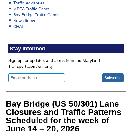
Traffic Advisories
MDTA Traffic Cams
Bay Bridge Traffic Cams
News Items
CHART
Stay Informed
Sign up for updates and alerts from the Maryland
Transportation Authority
Bay Bridge (US 50/301) Lane
Closures and Traffic Patterns
Scheduled for the week of
June 14 – 20, 2026