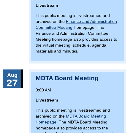
Livestream
This public meeting is livestreamed and
archived on the
Finance and Administration
Committee Meeting
Homepage. The
Finance and Administration Committee
Meeting homepage also provides access to
the virtual meeting, schedule, agenda,
materials and minutes.
Aug
MDTA Board Meeting
27
9:00 AM
Livestream
This public meeting is livestreamed and
archived on the
MDTA Board Meeting
Homepage
. The MDTA Board Meeting
homepage also provides access to the