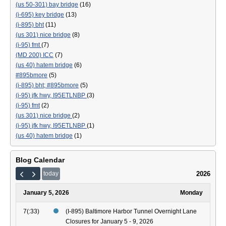
(us 50-301) bay bridge
(16)
(i-695) key bridge
(13)
(i-895) bht
(11)
(us 301) nice bridge
(8)
(i-95) fmt
(7)
(MD 200) ICC
(7)
(us 40) hatem bridge
(6)
#895bmore
(5)
(i-895) bht; #895bmore
(5)
(i-95) jfk hwy, I95ETLNBP
(3)
(i-95) fmt
(2)
(us 301) nice bridge
(2)
(i-95) jfk hwy, I95ETLNBP
(1)
(us 40) hatem bridge
(1)
Blog Calendar
2026
today
January 5, 2026
Monday
7(:33)
(I-895) Baltimore Harbor Tunnel Overnight Lane
Closures for January 5 - 9, 2026