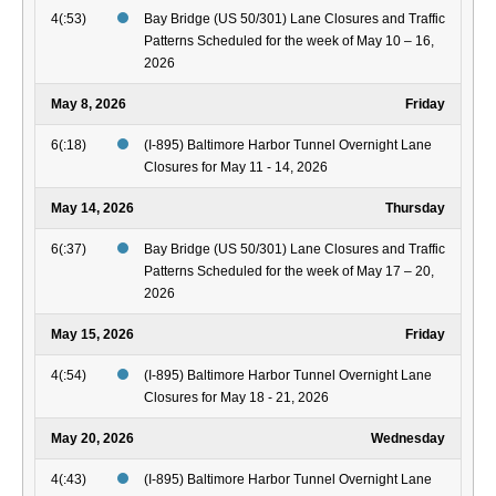
4(:53)
Bay Bridge (US 50/301) Lane Closures and Traffic
Patterns Scheduled for the week of May 10 – 16,
2026
May 8, 2026
Friday
6(:18)
(I-895) Baltimore Harbor Tunnel Overnight Lane
Closures for May 11 - 14, 2026
May 14, 2026
Thursday
6(:37)
Bay Bridge (US 50/301) Lane Closures and Traffic
Patterns Scheduled for the week of May 17 – 20,
2026
May 15, 2026
Friday
4(:54)
(I-895) Baltimore Harbor Tunnel Overnight Lane
Closures for May 18 - 21, 2026
May 20, 2026
Wednesday
4(:43)
(I-895) Baltimore Harbor Tunnel Overnight Lane