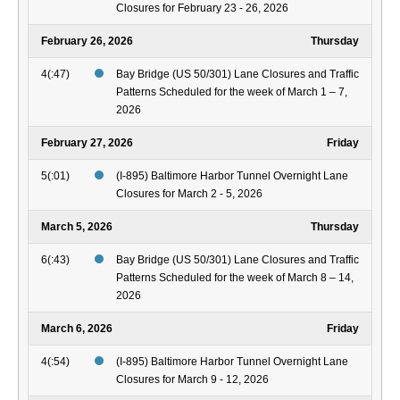
Closures for February 23 - 26, 2026
February 26, 2026
Thursday
4(:47)
Bay Bridge (US 50/301) Lane Closures and Traffic
Patterns Scheduled for the week of March 1 – 7,
2026
February 27, 2026
Friday
5(:01)
(I-895) Baltimore Harbor Tunnel Overnight Lane
Closures for March 2 - 5, 2026
March 5, 2026
Thursday
6(:43)
Bay Bridge (US 50/301) Lane Closures and Traffic
Patterns Scheduled for the week of March 8 – 14,
2026
March 6, 2026
Friday
4(:54)
(I-895) Baltimore Harbor Tunnel Overnight Lane
Closures for March 9 - 12, 2026