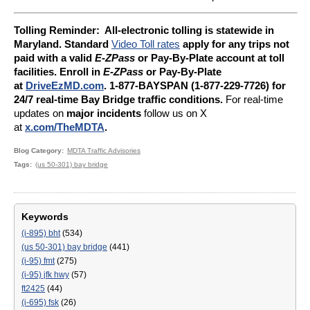
Tolling Reminder: A
ll-electronic tolling is statewide in
Maryland. Standard
Video Toll rates
apply for any trips not
paid with a valid
E-ZPass
or Pay-By-Plate account at toll
facilities. Enroll in
E-ZPass
or Pay-By-Plate
at
DriveEzMD.com
. 1-877-BAYSPAN (1-877-229-7726) for
24/7 real-time Bay Bridge traffic conditions.
For real-time
updates on
major incidents
follow us on X
at
x.com/TheMDTA
.
Blog Category
MDTA Traffic Advisories
Tags
(us 50-301) bay bridge
Keywords
(i-895) bht
(534)
(us 50-301) bay bridge
(441)
(i-95) fmt
(275)
(i-95) jfk hwy
(57)
ft2425
(44)
(i-695) fsk
(26)