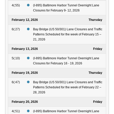
4(:55)
(I-895) Baltimore Harbor Tunnel Overnight Lane
Closures for February 9- 12, 2026
February 12, 2026
Thursday
6(:27)
Bay Bridge (US 50/301) Lane Closures and Traffic
Patterns Scheduled for the week of February 15 –
21, 2026
February 13, 2026
Friday
5(:10)
(I-895) Baltimore Harbor Tunnel Overnight Lane
Closures for February 16 - 19, 2026
February 19, 2026
Thursday
6(:47)
Bay Bridge (US 50/301) Lane Closures and Traffic
Patterns Scheduled for the week of February 22 –
28, 2026
February 20, 2026
Friday
4(:51)
(I-895) Baltimore Harbor Tunnel Overnight Lane