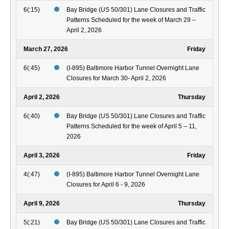
6(:15)
Bay Bridge (US 50/301) Lane Closures and Traffic
Patterns Scheduled for the week of March 29 –
April 2, 2026
March 27, 2026
Friday
6(:45)
(I-895) Baltimore Harbor Tunnel Overnight Lane
Closures for March 30- April 2, 2026
April 2, 2026
Thursday
6(:40)
Bay Bridge (US 50/301) Lane Closures and Traffic
Patterns Scheduled for the week of April 5 – 11,
2026
April 3, 2026
Friday
4(:47)
(I-895) Baltimore Harbor Tunnel Overnight Lane
Closures for April 6 - 9, 2026
April 9, 2026
Thursday
5(:21)
Bay Bridge (US 50/301) Lane Closures and Traffic