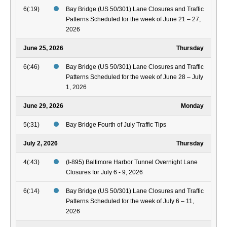
6(:19)
Bay Bridge (US 50/301) Lane Closures and Traffic
Patterns Scheduled for the week of June 21 – 27,
2026
June 25, 2026
Thursday
6(:46)
Bay Bridge (US 50/301) Lane Closures and Traffic
Patterns Scheduled for the week of June 28 – July
1, 2026
June 29, 2026
Monday
5(:31)
Bay Bridge Fourth of July Traffic Tips
July 2, 2026
Thursday
4(:43)
(I-895) Baltimore Harbor Tunnel Overnight Lane
Closures for July 6 - 9, 2026
6(:14)
Bay Bridge (US 50/301) Lane Closures and Traffic
Patterns Scheduled for the week of July 6 – 11,
2026