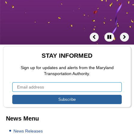
STAY INFORMED
Sign up for updates and alerts from the Maryland
Transportation Authority.
News Menu
News Releases