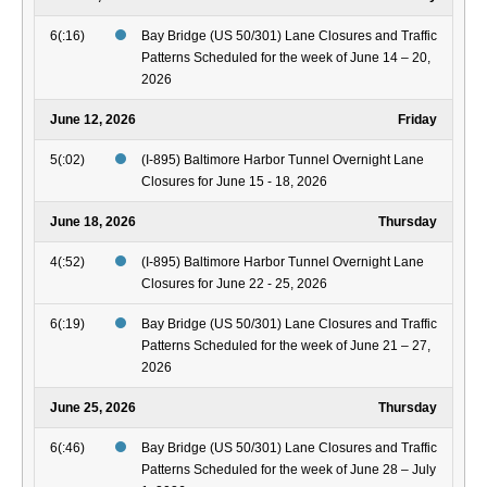
6(:16)
Bay Bridge (US 50/301) Lane Closures and Traffic
Patterns Scheduled for the week of June 14 – 20,
2026
June 12, 2026
Friday
5(:02)
(I-895) Baltimore Harbor Tunnel Overnight Lane
Closures for June 15 - 18, 2026
June 18, 2026
Thursday
4(:52)
(I-895) Baltimore Harbor Tunnel Overnight Lane
Closures for June 22 - 25, 2026
6(:19)
Bay Bridge (US 50/301) Lane Closures and Traffic
Patterns Scheduled for the week of June 21 – 27,
2026
June 25, 2026
Thursday
6(:46)
Bay Bridge (US 50/301) Lane Closures and Traffic
Patterns Scheduled for the week of June 28 – July