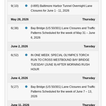
9(:10)
(I-895) Baltimore Harbor Tunnel Overnight Lane
Closures for June 1 - 11, 2026
May 28, 2026
Thursday
6(:38)
Bay Bridge (US 50/301) Lane Closures and Traffic
Patterns Scheduled for the week of May 31 – June
6, 2026
June 2, 2026
Tuesday
6(:52)
IN ONE WEEK: SPECIAL OLYMPICS TORCH
RUN TO CROSS WESTBOUND BAY BRIDGE
TUESDAY (JUNE 9) AFTER MORNING RUSH
HOUR
June 4, 2026
Thursday
5(:27)
Bay Bridge (US 50/301) Lane Closures and Traffic
Patterns Scheduled for the week of June 7 – 13,
2026
June 11, 2026
Thursday