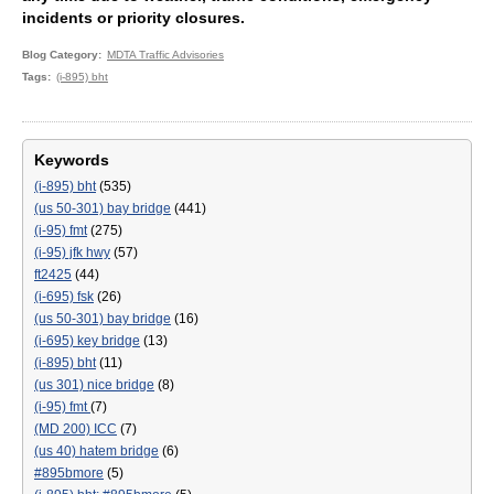
incidents or priority closures.
Blog Category
MDTA Traffic Advisories
Tags
(i-895) bht
Keywords
(i-895) bht
(535)
(us 50-301) bay bridge
(441)
(i-95) fmt
(275)
(i-95) jfk hwy
(57)
ft2425
(44)
(i-695) fsk
(26)
(us 50-301) bay bridge
(16)
(i-695) key bridge
(13)
(i-895) bht
(11)
(us 301) nice bridge
(8)
(i-95) fmt
(7)
(MD 200) ICC
(7)
(us 40) hatem bridge
(6)
#895bmore
(5)