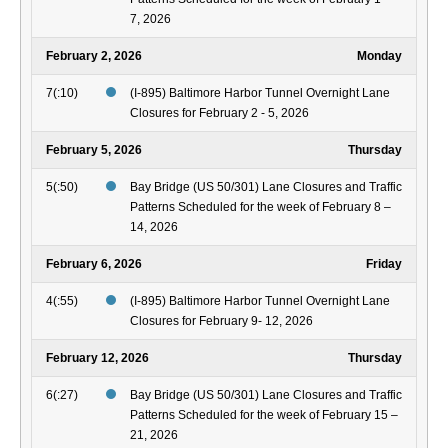
7, 2026
February 2, 2026
Monday
7(:10)
(I-895) Baltimore Harbor Tunnel Overnight Lane
Closures for February 2 - 5, 2026
February 5, 2026
Thursday
5(:50)
Bay Bridge (US 50/301) Lane Closures and Traffic
Patterns Scheduled for the week of February 8 –
14, 2026
February 6, 2026
Friday
4(:55)
(I-895) Baltimore Harbor Tunnel Overnight Lane
Closures for February 9- 12, 2026
February 12, 2026
Thursday
6(:27)
Bay Bridge (US 50/301) Lane Closures and Traffic
Patterns Scheduled for the week of February 15 –
21, 2026