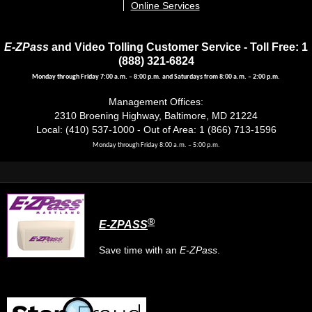
Online Services
E-ZPass
and Video Tolling Customer Service - Toll Free: 1
(888) 321-6824
Monday through Friday 7:00 a.m. – 8:00 p.m. and Saturdays from 8:00 a.m. – 2:00 p.m.
Management Offices:
2310 Broening Highway, Baltimore, MD 21224
Local: (410) 537-1000 - Out of Area: 1 (866) 713-1596
Monday through Friday 8:00 a.m. – 5:00 p.m.
®
E-ZPASS
Save time with an
E-ZPass
.