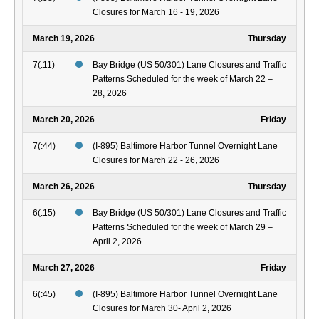
Closures for March 16 - 19, 2026
March 19, 2026
Thursday
7(:11)
Bay Bridge (US 50/301) Lane Closures and Traffic
Patterns Scheduled for the week of March 22 –
28, 2026
March 20, 2026
Friday
7(:44)
(I-895) Baltimore Harbor Tunnel Overnight Lane
Closures for March 22 - 26, 2026
March 26, 2026
Thursday
6(:15)
Bay Bridge (US 50/301) Lane Closures and Traffic
Patterns Scheduled for the week of March 29 –
April 2, 2026
March 27, 2026
Friday
6(:45)
(I-895) Baltimore Harbor Tunnel Overnight Lane
Closures for March 30- April 2, 2026