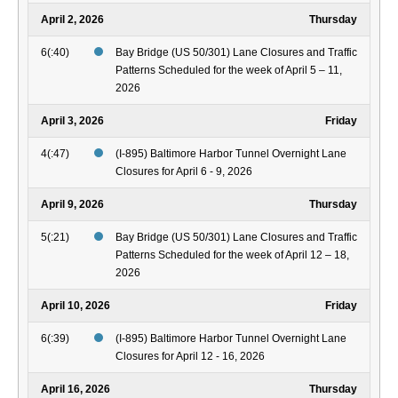
April 2, 2026
Thursday
6(:40)
Bay Bridge (US 50/301) Lane Closures and Traffic
Patterns Scheduled for the week of April 5 – 11,
2026
April 3, 2026
Friday
4(:47)
(I-895) Baltimore Harbor Tunnel Overnight Lane
Closures for April 6 - 9, 2026
April 9, 2026
Thursday
5(:21)
Bay Bridge (US 50/301) Lane Closures and Traffic
Patterns Scheduled for the week of April 12 – 18,
2026
April 10, 2026
Friday
6(:39)
(I-895) Baltimore Harbor Tunnel Overnight Lane
Closures for April 12 - 16, 2026
April 16, 2026
Thursday