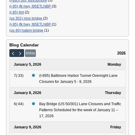
(i-895) bht; #895bmore
(5)
(i-95) jfk hwy, I95ETLNBP
(3)
(i-95) fmt
(2)
(us 301) nice bridge
(2)
(i-95) jfk hwy, I95ETLNBP
(1)
(us 40) hatem bridge
(1)
Blog Calendar
2026
today
January 5, 2026
Monday
7(:33)
(I-895) Baltimore Harbor Tunnel Overnight Lane
Closures for January 5 - 9, 2026
January 8, 2026
Thursday
6(:44)
Bay Bridge (US 50/301) Lane Closures and Traffic
Patterns Scheduled for the week of January 11 –
17, 2026
January 9, 2026
Friday