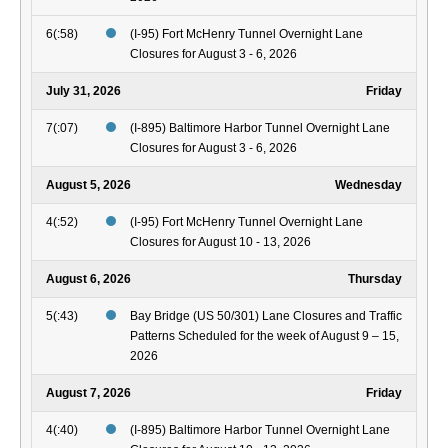
6(:58)
(I-95) Fort McHenry Tunnel Overnight Lane
Closures for August 3 - 6, 2026
July 31, 2026
Friday
7(:07)
(I-895) Baltimore Harbor Tunnel Overnight Lane
Closures for August 3 - 6, 2026
August 5, 2026
Wednesday
4(:52)
(I-95) Fort McHenry Tunnel Overnight Lane
Closures for August 10 - 13, 2026
August 6, 2026
Thursday
5(:43)
Bay Bridge (US 50/301) Lane Closures and Traffic
Patterns Scheduled for the week of August 9 – 15,
2026
August 7, 2026
Friday
4(:40)
(I-895) Baltimore Harbor Tunnel Overnight Lane