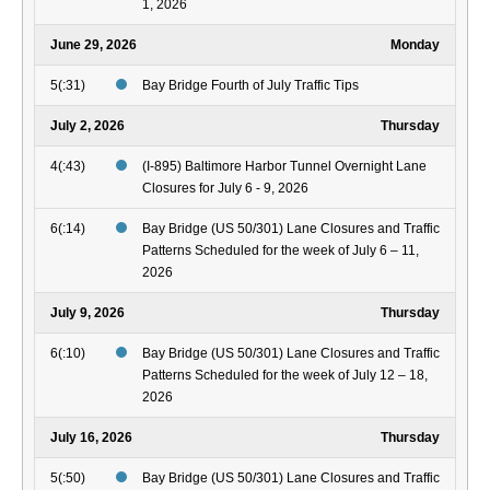
1, 2026
June 29, 2026
Monday
5(:31)
Bay Bridge Fourth of July Traffic Tips
July 2, 2026
Thursday
4(:43)
(I-895) Baltimore Harbor Tunnel Overnight Lane
Closures for July 6 - 9, 2026
6(:14)
Bay Bridge (US 50/301) Lane Closures and Traffic
Patterns Scheduled for the week of July 6 – 11,
2026
July 9, 2026
Thursday
6(:10)
Bay Bridge (US 50/301) Lane Closures and Traffic
Patterns Scheduled for the week of July 12 – 18,
2026
July 16, 2026
Thursday
5(:50)
Bay Bridge (US 50/301) Lane Closures and Traffic