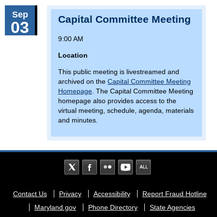
Sep
Capital Committee Meeting
03
9:00 AM
Location
This public meeting is livestreamed and
archived on the
Capital Committee Meeting
Homepage
. The Capital Committee Meeting
homepage also provides access to the
virtual meeting, schedule, agenda, materials
and minutes.
Footer
Contact Us
Privacy
Accessibility
Report Fraud Hotline
menu
Maryland.gov
Phone Directory
State Agencies