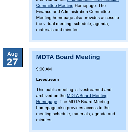
Committee Meeting
Homepage. The
Finance and Administration Committee
Meeting homepage also provides access to
the virtual meeting, schedule, agenda,
materials and minutes.
Aug
MDTA Board Meeting
27
9:00 AM
Livestream
This public meeting is livestreamed and
archived on the
MDTA Board Meeting
Homepage
. The MDTA Board Meeting
homepage also provides access to the
meeting schedule, materials, agenda and
minutes.