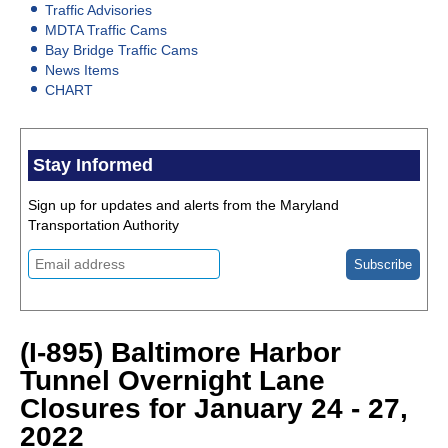
Traffic Advisories
MDTA Traffic Cams
Bay Bridge Traffic Cams
News Items
CHART
Stay Informed
Sign up for updates and alerts from the Maryland
Transportation Authority
(I-895) Baltimore Harbor
Tunnel Overnight Lane
Closures for January 24 - 27,
2022