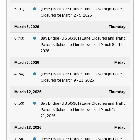
5(:01)
(I-895) Baltimore Harbor Tunnel Overnight Lane
Closures for March 2 - 5, 2026
March 5, 2026
Thursday
6(:43)
Bay Bridge (US 50/301) Lane Closures and Traffic
Patterns Scheduled for the week of March 8 – 14,
2026
March 6, 2026
Friday
4(:54)
(I-895) Baltimore Harbor Tunnel Overnight Lane
Closures for March 9 - 12, 2026
March 12, 2026
Thursday
6(:53)
Bay Bridge (US 50/301) Lane Closures and Traffic
Patterns Scheduled for the week of March 15 –
21, 2026
March 13, 2026
Friday
7(:58)
(I-895) Baltimore Harbor Tunnel Overnight Lane