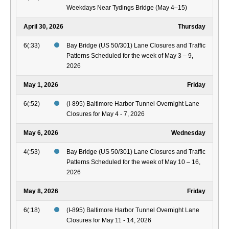
Weekdays Near Tydings Bridge (May 4–15)
April 30, 2026
Thursday
6(:33)
Bay Bridge (US 50/301) Lane Closures and Traffic
Patterns Scheduled for the week of May 3 – 9,
2026
May 1, 2026
Friday
6(:52)
(I-895) Baltimore Harbor Tunnel Overnight Lane
Closures for May 4 - 7, 2026
May 6, 2026
Wednesday
4(:53)
Bay Bridge (US 50/301) Lane Closures and Traffic
Patterns Scheduled for the week of May 10 – 16,
2026
May 8, 2026
Friday
6(:18)
(I-895) Baltimore Harbor Tunnel Overnight Lane
Closures for May 11 - 14, 2026