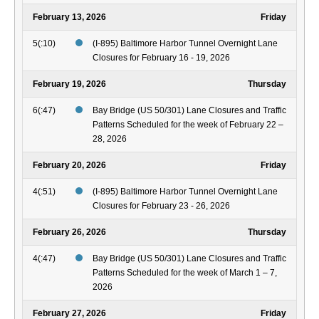
February 13, 2026
Friday
5(:10)
(I-895) Baltimore Harbor Tunnel Overnight Lane
Closures for February 16 - 19, 2026
February 19, 2026
Thursday
6(:47)
Bay Bridge (US 50/301) Lane Closures and Traffic
Patterns Scheduled for the week of February 22 –
28, 2026
February 20, 2026
Friday
4(:51)
(I-895) Baltimore Harbor Tunnel Overnight Lane
Closures for February 23 - 26, 2026
February 26, 2026
Thursday
4(:47)
Bay Bridge (US 50/301) Lane Closures and Traffic
Patterns Scheduled for the week of March 1 – 7,
2026
February 27, 2026
Friday