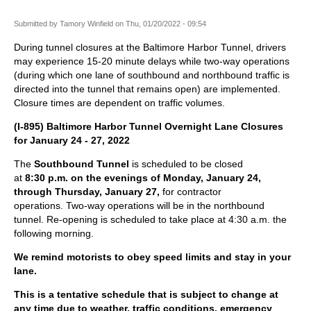
Submitted by
Tamory Winfield
on
Thu, 01/20/2022 - 09:54
During tunnel closures at the Baltimore Harbor Tunnel, drivers
may experience 15-20 minute delays while two-way operations
(during which one lane of southbound and northbound traffic is
directed into the tunnel that remains open) are implemented.
Closure times are dependent on traffic volumes.
(I-895) Baltimore Harbor Tunnel Overnight Lane Closures
for January 24 - 27, 2022
The
Southbound Tunnel
is scheduled to be closed
at
8:30 p.m. on the evenings of Monday, January
24
,
through Thursday, January 27,
for contractor
operations. Two-way operations will be in the northbound
tunnel. Re-opening is scheduled to take place at 4:30 a.m. the
following morning.
We remind motorists to obey speed limits and stay in your
lane.
This is a tentative schedule that is subject to change at
any time due to weather, traffic conditions, emergency