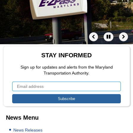
STAY INFORMED
Sign up for updates and alerts from the Maryland
Transportation Authority.
News Menu
News Releases