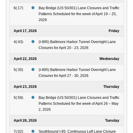
6(:17)
Bay Bridge (US 50/301) Lane Closures and Traffic
Patterns Scheduled for the week of April 19 – 25,
2026
April 17, 2026
Friday
4(:43)
(I-895) Baltimore Harbor Tunnel Overnight Lane
Closures for April 20 - 23, 2026
April 22, 2026
Wednesday
5(:35)
(I-895) Baltimore Harbor Tunnel Overnight Lane
Closures for April 27 - 30, 2026
April 23, 2026
Thursday
5(:58)
Bay Bridge (US 50/301) Lane Closures and Traffic
Patterns Scheduled for the week of April 26 – May
2, 2026
April 28, 2026
Tuesday
7(:02)
Southbound I-95: Continuous Left Lane Closure