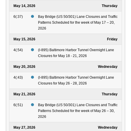
May 14, 2026
Thursday
6(:37)
Bay Bridge (US 50/301) Lane Closures and Traffic
Patterns Scheduled for the week of May 17 – 20,
2026
May 15, 2026
Friday
4(:54)
(I-895) Baltimore Harbor Tunnel Overnight Lane
Closures for May 18 - 21, 2026
May 20, 2026
Wednesday
4(:43)
(I-895) Baltimore Harbor Tunnel Overnight Lane
Closures for May 26 - 28, 2026
May 21, 2026
Thursday
6(:51)
Bay Bridge (US 50/301) Lane Closures and Traffic
Patterns Scheduled for the week of May 26 – 30,
2026
May 27, 2026
Wednesday