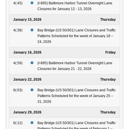
4(:45)
(I-895) Baltimore Harbor Tunnel Overnight Lane
Closures for January 12 - 13, 2026
January 15, 2026
Thursday
4(:36)
Bay Bridge (US 50/301) Lane Closures and Traffic
Patterns Scheduled for the week of January 18 –
24, 2026
January 16, 2026
Friday
4(:59)
(I-895) Baltimore Harbor Tunnel Overnight Lane
Closures for January 21 - 22, 2026
January 22, 2026
Thursday
6(:03)
Bay Bridge (US 50/301) Lane Closures and Traffic
Patterns Scheduled for the week of January 25 –
31, 2026
January 29, 2026
Thursday
6(:12)
Bay Bridge (US 50/301) Lane Closures and Traffic
Patterns Scheduled for the week of February 1 –