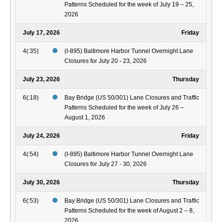
Patterns Scheduled for the week of July 19 – 25,
2026
July 17, 2026
Friday
4(:35)
(I-895) Baltimore Harbor Tunnel Overnight Lane
Closures for July 20 - 23, 2026
July 23, 2026
Thursday
6(:18)
Bay Bridge (US 50/301) Lane Closures and Traffic
Patterns Scheduled for the week of July 26 –
August 1, 2026
July 24, 2026
Friday
4(:54)
(I-895) Baltimore Harbor Tunnel Overnight Lane
Closures for July 27 - 30, 2026
July 30, 2026
Thursday
6(:53)
Bay Bridge (US 50/301) Lane Closures and Traffic
Patterns Scheduled for the week of August 2 – 8,
2026