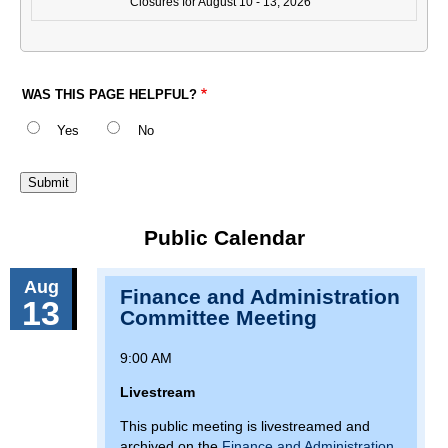
Closures for August 10 - 13, 2026
WAS THIS PAGE HELPFUL?
Yes
No
Public Calendar
Aug
Finance and Administration
13
Committee Meeting
9:00 AM
Livestream
This public meeting is livestreamed and
archived on the
Finance and Administration