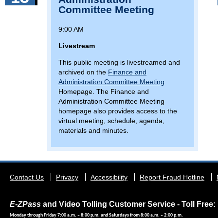
Committee Meeting
9:00 AM
Livestream
This public meeting is livestreamed and
archived on the
Finance and
Administration Committee Meeting
Homepage. The Finance and
Administration Committee Meeting
homepage also provides access to the
virtual meeting, schedule, agenda,
materials and minutes.
Footer
Contact Us
Privacy
Accessibility
Report Fraud Hotline
menu
E-ZPass
and Video Tolling Customer Service - Toll Free: 
Monday through Friday 7:00 a.m. – 8:00 p.m. and Saturdays from 8:00 a.m. – 2:00 p.m.