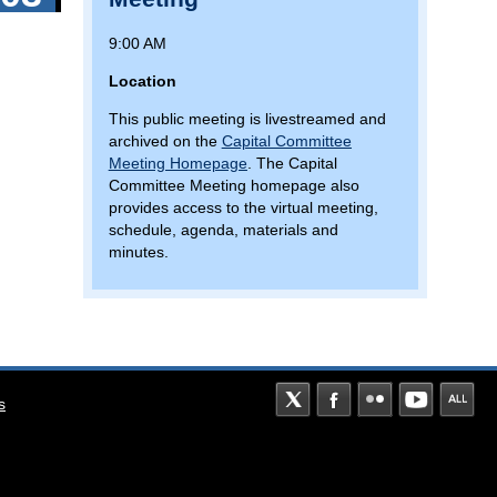
9:00 AM
Location
This public meeting is livestreamed and
archived on the
Capital Committee
Meeting Homepage
. The Capital
Committee Meeting homepage also
provides access to the virtual meeting,
schedule, agenda, materials and
minutes.
s