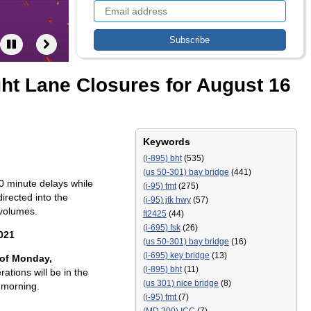
ght Lane Closures for August 16
Keywords
(i-895) bht
(535)
(us 50-301) bay bridge
(441)
0 minute delays while
(i-95) fmt
(275)
irected into the
(i-95) jfk hwy
(57)
 volumes.
ft2425
(44)
(i-695) fsk
(26)
021
(us 50-301) bay bridge
(16)
(i-695) key bridge
(13)
 of Monday,
(i-895) bht
(11)
ations will be in the
(us 301) nice bridge
(8)
 morning.
(i-95) fmt
(7)