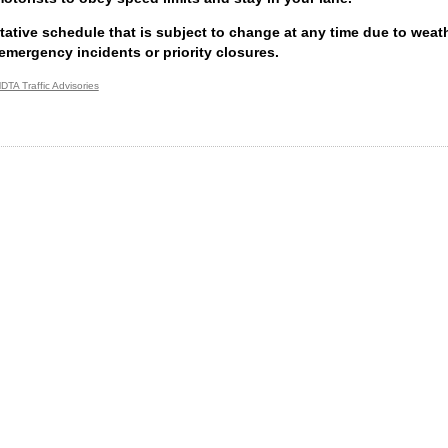
ntative schedule that is subject to change at any time due to weathe
emergency incidents or priority closures.
DTA Traffic Advisories