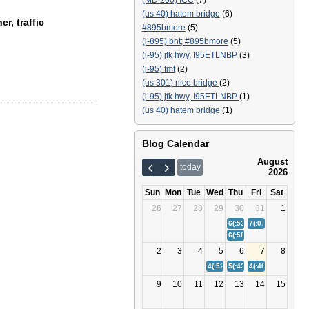
(MD 200) ICC
(7)
(us 40) hatem bridge
(6)
r, traffic
#895bmore
(5)
(i-895) bht; #895bmore
(5)
(i-95) jfk hwy, I95ETLNBP
(3)
(i-95) fmt
(2)
(us 301) nice bridge
(2)
(i-95) jfk hwy, I95ETLNBP
(1)
(us 40) hatem bridge
(1)
Blog Calendar
August
today
2026
Sun
Mon
Tue
Wed
Thu
Fri
Sat
26
27
28
29
30
31
1
6(:53)
Bay Bridge (US 50/
7(:07)
(I-895) Balt
6(:58)
(I-95) Fort McHenr
2
3
4
5
6
7
8
4(:52)
(I-95) Fort McHenry Tunn
5(:43)
Bay Bridge (US 50/
4(:40)
(I-895) Balt
9
10
11
12
13
14
15