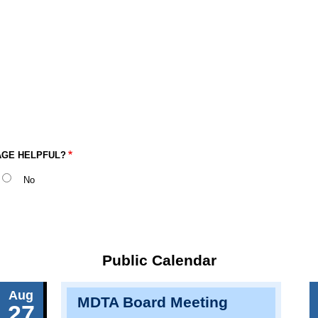
AGE HELPFUL?
No
Public Calendar
Aug
MDTA Board Meeting
27