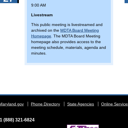
9:00 AM
Livestream
This public meeting is livestreamed and
archived on the
MDTA Board Meeting
Homepage
. The MDTA Board Meeting
homepage also provides access to the
meeting schedule, materials, agenda and
minutes.
Maryland.gov
Phone Directory
State Agencies
Online Service
1 (888) 321-6824