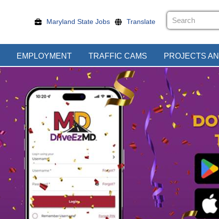
Maryland State Jobs
Translate
EMPLOYMENT
TRAFFIC CAMS
PROJECTS AN