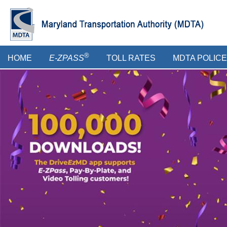
Skip
to
main
content
Main
®
HOME
E-ZPASS
TOLL RATES
MDTA POLICE
menu