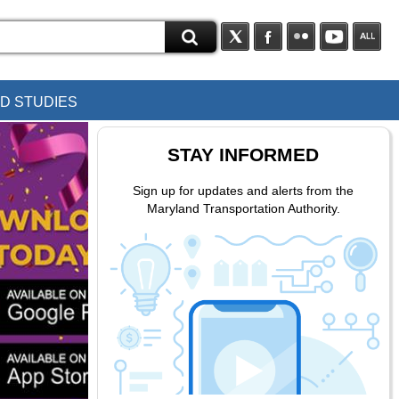
D STUDIES
STAY INFORMED
Sign up for updates and alerts from the
Maryland Transportation Authority.