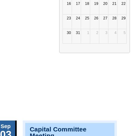
16
17
18
19
20
21
22
23
24
25
26
27
28
29
30
31
1
2
3
4
5
Sep
Capital Committee
03
Meeting