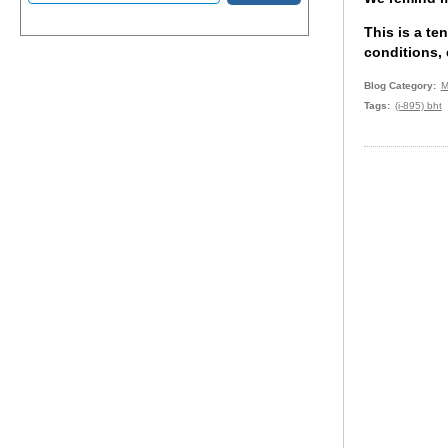
This is a te
conditions, 
Blog Category
M
Tags
(i-895) bht