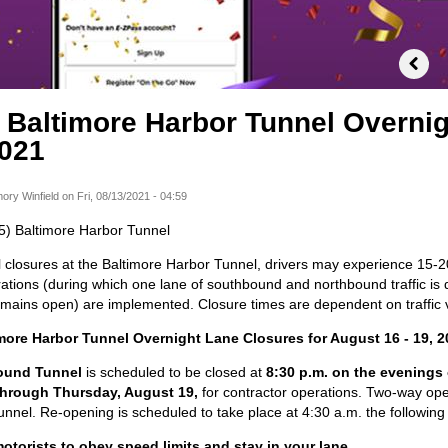
) Baltimore Harbor Tunnel Overni
2021
ory Winfield
on
Fri, 08/13/2021 - 04:59
895) Baltimore Harbor Tunnel
 closures at the Baltimore Harbor Tunnel, drivers may experience 15-2
tions (during which one lane of southbound and northbound traffic is d
remains open) are implemented. Closure times are dependent on traffic
imore Harbor Tunnel Overnight Lane Closures for August 16 - 19, 2
ound Tunnel
is scheduled to be closed at
8:30 p.m. on the evenings
through Thursday, August 19,
for contractor operations. Two-way oper
nnel. Re-opening is scheduled to take place at 4:30 a.m. the following
torists to obey speed limits and stay in your lane.