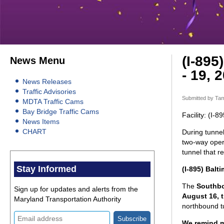
(I-895
News Menu
- 19, 
News Releases
Traffic Advisories
Submitted by
Tam
MDTA Traffic Cams
Bay Bridge Traffic Cams
Facility: (I-
News Items
CHART
During tunnel
two-way opera
tunnel that 
Stay Informed
(I-895) Balt
The
Southb
Sign up for updates and alerts from the
August 16, 
Maryland Transportation Authority
northbound tu
We remind mo