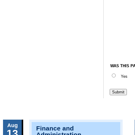
WAS THIS P
Yes
Aug
Finance and
13
Administration