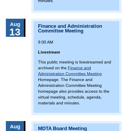
minutes.
8(:00)
Girls Who Walk Baltimore
January 18, 2026
Sunday
Aug
Finance and Administration
13(:00)
Monster Jam at CFG Bank Arena
13
Committee Meeting
January 25, 2026
Sunday
9:00 AM
9(:00)
Olney Farmers Market
Livestream
January 29, 2026
Thursday
This public meeting is livestreamed and
archived on the
Finance and
9(:00)
MDTA Board Meeting
Administration Committee Meeting
Homepage. The Finance and
February 8, 2026
Sunday
Administration Committee Meeting
homepage also provides access to the
9(:00)
Olney Farmers Market
virtual meeting, schedule, agenda,
materials and minutes.
11(:00)
Severna Park Health and Wellness Expo
February 10, 2026
Tuesday
17(:00)
Bay Crossing Study Public Hearing (Anne
Aug
MDTA Board Meeting