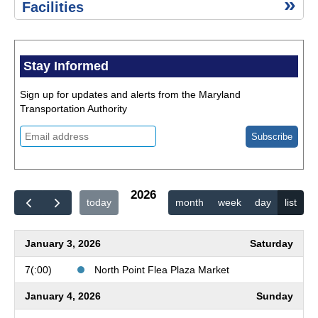
Environment,
Advisories
Facilities
Safety & Risk
Management
Historic
Resources
Stay Informed
Public
Information
Sign up for updates and alerts from the Maryland
Act (PIA)
Transportation Authority
Title
VI of
the
Civil
Rights
Act of
2026
today
month
week
day
list
1964
Quick
Links
January 3, 2026
Saturday
Public
Events
7(:00)
North Point Flea Plaza Market
Calendar
January 4, 2026
Sunday