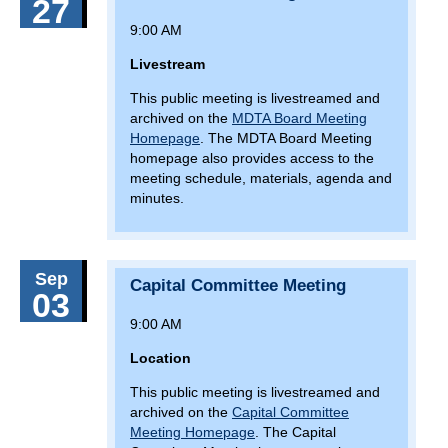
27
Arundel County)
9:00 AM
February 12, 2026
Thursday
Livestream
9(:00)
Finance and Administration Committee
Meeting
This public meeting is livestreamed and
archived on the
MDTA Board Meeting
17(:00)
Bay Crossing Study Public Hearing (Queen
Homepage
. The MDTA Board Meeting
Anne’s County)
homepage also provides access to the
meeting schedule, materials, agenda and
February 13, 2026
Friday
minutes.
11(:00)
Outreach at The Maryland House off I-95
February 16, 2026
Monday
Sep
Capital Committee Meeting
03
11(:00)
Outreach at The Maryland House off I-95
9:00 AM
February 21, 2026
Saturday
Location
7(:00)
North Point Flea Plaza Market
This public meeting is livestreamed and
February 22, 2026
Sunday
archived on the
Capital Committee
Meeting Homepage
. The Capital