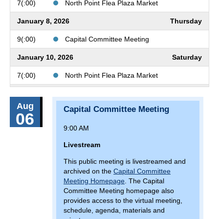
7(:00)
North Point Flea Plaza Market
January 8, 2026
Thursday
9(:00)
Capital Committee Meeting
January 10, 2026
Saturday
7(:00)
North Point Flea Plaza Market
January 11, 2026
Sunday
Aug
Capital Committee Meeting
7(:00)
North Point Flea Plaza Market
06
9:00 AM
January 15, 2026
Thursday
Livestream
9(:00)
Finance and Administration Committee
Meeting
This public meeting is livestreamed and
archived on the
Capital Committee
January 16, 2026
Friday
Meeting Homepage
. The Capital
Committee Meeting homepage also
19(:00)
Monster Jam at CFG Bank Arena
provides access to the virtual meeting,
schedule, agenda, materials and
January 17, 2026
Saturday