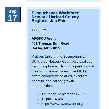
April 9, 2026
Thursday
Sep
Susquehanna Workforce
9(:00)
Finance and Administration Committee
17
Network Harford County
Meeting
Regional Job Fair
April 20, 2026
Monday
12:00 PM
18(:00)
Turner Station Community Job Fair
APGFCU Arena
401 Thomas Run Road
April 30, 2026
Thursday
Bel Air, MD 21015
9(:00)
MDTA Board Meeting
Visit our table at the Susquehanna
Workforce Network Count Regional Job
10(:30)
2026 Spring Baltimore Port Alliance Hiring &
Fair to explore exciting job openings and
Career Expo
meet our dynamic team. The MDTA
offers competitive salaries, excellent
May 2, 2026
Saturday
benefits, and career growth
10(:00)
opportunities.
Towsontown Spring Festival
Thursday, September 17, 2026
May 3, 2026
Sunday
12 pm – 4 pm
1(:00)
Towsontown Spring Festival
https://www.swnetwork.org/