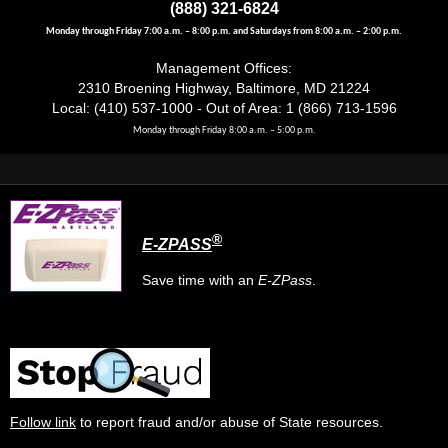
(888) 321-6824
May 16, 2026
Saturday
Monday through Friday 7:00 a.m. – 8:00 p.m. and Saturdays from 8:00 a.m. – 2:00 p.m.
10(:00)
Kent Island Day
Management Offices:
2310 Broening Highway, Baltimore, MD 21224
12(:00)
Ferndale Day
Local: (410) 537-1000 - Out of Area: 1 (866) 713-1596
May 17, 2026
Sunday
Monday through Friday 8:00 a.m. – 5:00 p.m.
9(:00)
Olney Farmers Market
May 23, 2026
Saturday
7(:00)
North Point Flea Market
®
E-ZPASS
May 24, 2026
Sunday
Save time with an
E-ZPass
.
7(:00)
North Point Flea Market
May 25, 2026
Monday
9(:00)
Maryland House Travel Plaza
May 28, 2026
Thursday
Follow link
to report fraud and/or abuse of State resources.