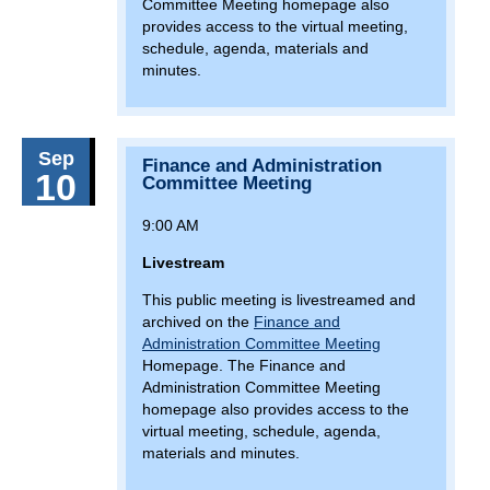
7(:00)
North Point Flea Plaza Market
Committee Meeting homepage also
provides access to the virtual meeting,
7(:00)
Olney Farmers Market
schedule, agenda, materials and
minutes.
February 26, 2026
Thursday
9(:00)
MDTA Board Meeting
Sep
March 5, 2026
Thursday
Finance and Administration
10
Committee Meeting
9(:00)
Capital Committee Meeting
9:00 AM
March 12, 2026
Thursday
Livestream
9(:00)
Finance and Administration Committee
This public meeting is livestreamed and
Meeting
archived on the
Finance and
Administration Committee Meeting
March 26, 2026
Thursday
Homepage. The Finance and
14(:30)
MDTA Board Meeting
Administration Committee Meeting
homepage also provides access to the
April 2, 2026
Thursday
virtual meeting, schedule, agenda,
materials and minutes.
9(:00)
Capital Committee Meeting