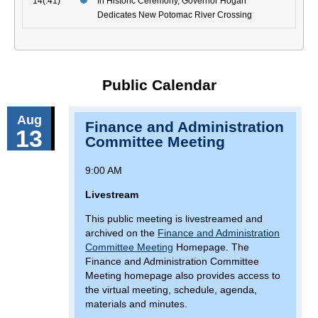
14(:41)
In Historic Ceremony, Governor Hogan
Dedicates New Potomac River Crossing
Public Calendar
Aug
Finance and Administration
13
Committee Meeting
9:00 AM
Livestream
This public meeting is livestreamed and
archived on the
Finance and Administration
Committee Meeting
Homepage. The
Finance and Administration Committee
Meeting homepage also provides access to
the virtual meeting, schedule, agenda,
materials and minutes.