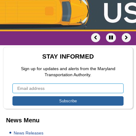
STAY INFORMED
Sign up for updates and alerts from the Maryland
Transportation Authority.
News Menu
News Releases