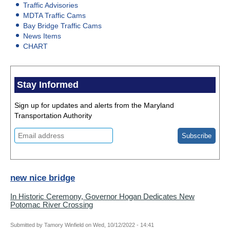
Traffic Advisories
MDTA Traffic Cams
Bay Bridge Traffic Cams
News Items
CHART
Stay Informed
Sign up for updates and alerts from the Maryland
Transportation Authority
new nice bridge
In Historic Ceremony, Governor Hogan Dedicates New
Potomac River Crossing
Submitted by
Tamory Winfield
on
Wed, 10/12/2022 - 14:41