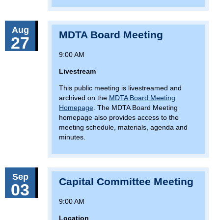
Aug
MDTA Board Meeting
27
9:00 AM
Livestream
This public meeting is livestreamed and
archived on the
MDTA Board Meeting
Homepage
. The MDTA Board Meeting
homepage also provides access to the
meeting schedule, materials, agenda and
minutes.
Sep
Capital Committee Meeting
03
9:00 AM
Location