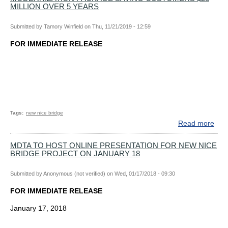
MILLION OVER 5 YEARS
LO
AP
Submitted by
Tamory Winfield
on
Thu, 11/21/2019 - 12:59
FO
NIC
FOR IMMEDIATE RELEASE
BRI
RE
PR
Tags
new nice bridge
Read more
abo
MD
BO
MDTA TO HOST ONLINE PRESENTATION FOR NEW NICE
BRIDGE PROJECT ON JANUARY 18
UN
AP
TOL
Submitted by
Anonymous (not verified)
on
Wed, 01/17/2018 - 09:30
MOD
FOR IMMEDIATE RELEASE
PA
SAV
January 17, 2018
CU
$28