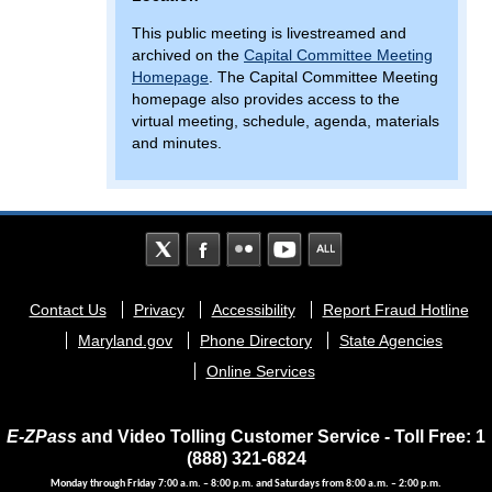
This public meeting is livestreamed and
archived on the
Capital Committee Meeting
Homepage
. The Capital Committee Meeting
homepage also provides access to the
virtual meeting, schedule, agenda, materials
and minutes.
Footer
Contact Us
Privacy
Accessibility
Report Fraud Hotline
menu
Maryland.gov
Phone Directory
State Agencies
Online Services
E-ZPass
and Video Tolling Customer Service - Toll Free: 1
(888) 321-6824
Monday through Friday 7:00 a.m. – 8:00 p.m. and Saturdays from 8:00 a.m. – 2:00 p.m.