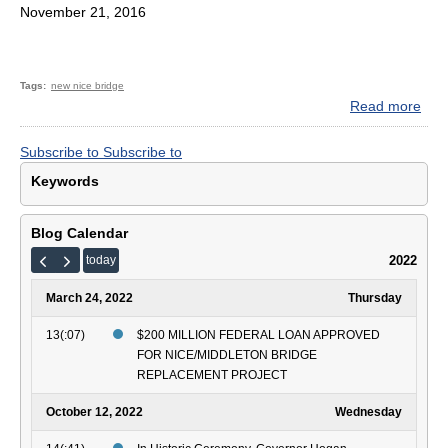
November 21, 2016
Tags
new nice bridge
Read more
abo
Gov
Larr
Subscribe to
Subscribe to
Hog
Keywords
Ann
$76
Mill
Blog Calendar
for
2022
today
Ne
Har
March 24, 2022
Thursday
W.
Nic
13(:07)
$200 MILLION FEDERAL LOAN APPROVED
Mem
FOR NICE/MIDDLETON BRIDGE
Bri
REPLACEMENT PROJECT
October 12, 2022
Wednesday