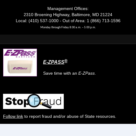
Management Offices:
2310 Broening Highway, Baltimore, MD 21224
Local: (410) 537-1000 - Out of Area: 1 (866) 713-1596
Monday through Friday 8:00 a.m. – 5:00 p.m.
®
E-ZPASS
Save time with an
E-ZPass
.
Follow link
to report fraud and/or abuse of State resources.