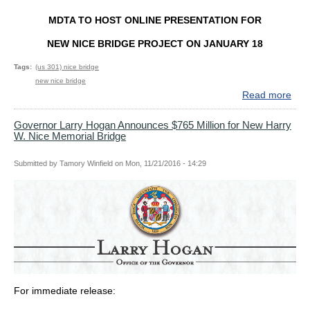
MIL
MDTA TO HOST ONLINE PRESENTATION FOR
OV
5
NEW NICE BRIDGE PROJECT ON JANUARY 18
YE
Tags
(us 301) nice bridge
new nice bridge
Read more
abo
MD
TO
Governor Larry Hogan Announces $765 Million for New Harry
W. Nice Memorial Bridge
HO
ONL
PRE
Submitted by
Tamory Winfield
on
Mon, 11/21/2016 - 14:29
FO
NE
NIC
BRI
PR
ON
JA
18
For immediate release: