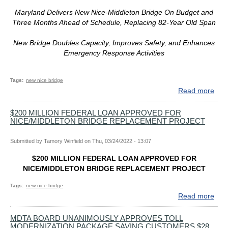
Maryland Delivers New Nice-Middleton Bridge On Budget and
Three Months Ahead of Schedule, Replacing 82-Year Old Span
New Bridge Doubles Capacity, Improves Safety, and Enhances
Emergency Response Activities
Tags
new nice bridge
Read more
abo
In
Hist
$200 MILLION FEDERAL LOAN APPROVED FOR
NICE/MIDDLETON BRIDGE REPLACEMENT PROJECT
Cer
Gov
Hog
Submitted by
Tamory Winfield
on
Thu, 03/24/2022 - 13:07
Ded
$200 MILLION FEDERAL LOAN APPROVED FOR
Ne
NICE/MIDDLETON BRIDGE REPLACEMENT PROJECT
Pot
Rive
Tags
new nice bridge
Cro
Read more
abo
$20
MIL
MDTA BOARD UNANIMOUSLY APPROVES TOLL
MODERNIZATION PACKAGE SAVING CUSTOMERS $28
FED