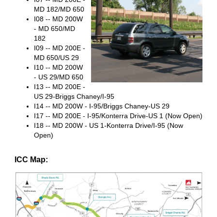
MD 182/MD 650
I08 -- MD 200W
- MD 650/MD
182
I09 -- MD 200E -
MD 650/US 29
I10 -- MD 200W
- US 29/MD 650
I13 -- MD 200E -
US 29-Briggs Chaney/I-95
I14 -- MD 200W - I-95/Briggs Chaney-US 29
I17 -- MD 200E - I-95/Konterra Drive-US 1 (Now Open)
I18 -- MD 200W - US 1-Konterra Drive/I-95 (Now
Open)
ICC Map: