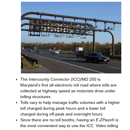
The Intercounty Connector (ICC)/MD 200 is
Maryland's first all-electronic toll road where tolls are
collected at highway speed as motorists drive under
tolling structures.
Tolls vary to help manage traffic volumes with a higher
toll charged during peak hours and a lower toll
charged during off-peak and overnight hours.
Since there are no toll booths, having an
E-ZPass
® is
the most convenient way to use the ICC. Video tolling