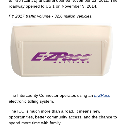
to I-95 (Exit 31) at Laurel opened November 22, 2011. The
roadway opened to US 1 on November 9, 2014.
FY 2017 traffic volume - 32.6 million vehicles.
The Intercounty Connector operates using an
E-ZPass
electronic tolling system.
The ICC is much more than a road. It means new
opportunities, better community access, and the chance to
spend more time with family.