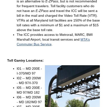
is an alternative to
E-ZPass
, but is not recommended
for frequent travelers. Toll facility customers who do
not have an
E-ZPass
and travel the ICC will be sent a
bill in the mail and charged the Video Toll Rate (VTR).
VTRs at all Maryland toll facilities are 150% of the base
toll rates with a minimum of $1 and a maximum of $15
above the base toll rate.
The ICC provides access to Metrorail, MARC, BWI
Marshall Airport, local transit services and
MTA's
Commuter Bus Service
.
Toll Gantry Locations:
I01 -- MD 200E -
I-370/MD 97
I02 -- MD 200W
- MD 97/I-370
I05 -- MD 200E -
MD 97/MD 182
I06 -- MD 200W
- MD 182/MD 97
I07 -- MD 200E -