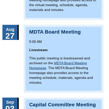
Meeting homepage also provides access to
the virtual meeting, schedule, agenda,
materials and minutes.
Aug
MDTA Board Meeting
27
9:00 AM
Livestream
This public meeting is livestreamed and
archived on the
MDTA Board Meeting
Homepage
. The MDTA Board Meeting
homepage also provides access to the
meeting schedule, materials, agenda and
minutes.
Sep
Capital Committee Meeting
03