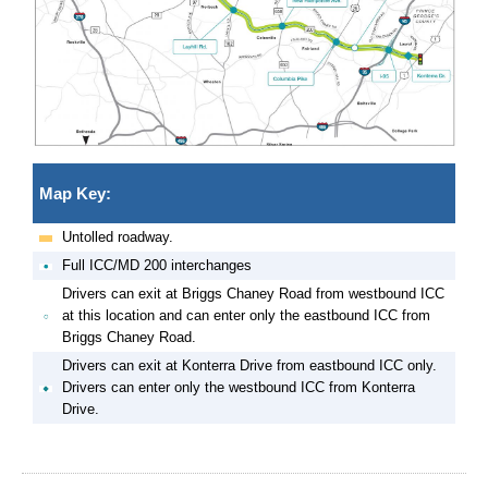
Map Key:
Untolled roadway.
Full ICC/MD 200 interchanges
Drivers can exit at Briggs Chaney Road from westbound ICC
at this location and can enter only the eastbound ICC from
Briggs Chaney Road.
Drivers can exit at Konterra Drive from eastbound ICC only.
Drivers can enter only the westbound ICC from Konterra
Drive.