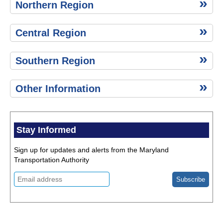
Northern Region
Central Region
Southern Region
Other Information
Stay Informed
Sign up for updates and alerts from the Maryland
Transportation Authority