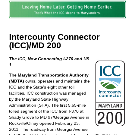
Intercounty Connector
(ICC)/MD 200
The ICC, Now Connecting I-270 and US
1
The
Maryland Transportation Authority
(MDTA)
owns, operates and maintains the
ICC and the State's eight other toll
facilities. ICC construction was managed
by the Maryland State Highway
Administration (SHA). The first 5.65-mile
tolled segment of the ICC from I-370 at
Shady Grove to MD 97/Georgia Avenue in
Rockville/Olney opened February 23,
2011. The roadway from Georgia Avenue