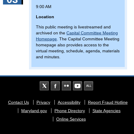
9:00 AM
Location
This public meeting is livestreamed and
archived on the
Capital Committee Meeting
Homepage
. The Capital Committee Meeting
homepage also provides access to the
virtual meeting, schedule, agenda, materials
and minutes.
Footer
Contact Us
Privacy
Accessibility
Report Fraud Hotline
menu
Maryland.gov
Phone Directory
State Agencies
Online Services