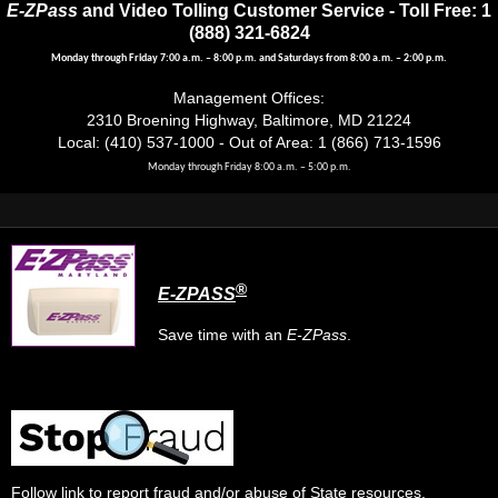
E-ZPass
and Video Tolling Customer Service - Toll Free: 1
(888) 321-6824
Monday through Friday 7:00 a.m. – 8:00 p.m. and Saturdays from 8:00 a.m. – 2:00 p.m.
Management Offices:
2310 Broening Highway, Baltimore, MD 21224
Local: (410) 537-1000 - Out of Area: 1 (866) 713-1596
Monday through Friday 8:00 a.m. – 5:00 p.m.
®
E-ZPASS
Save time with an
E-ZPass
.
Follow link
to report fraud and/or abuse of State resources.