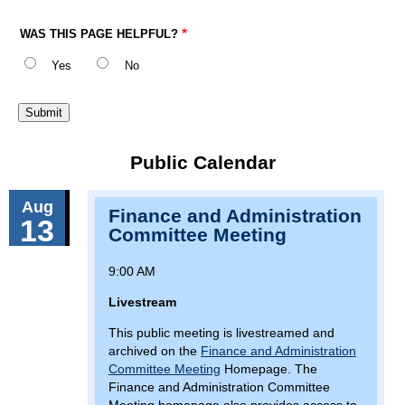
WAS THIS PAGE HELPFUL?
Yes
No
Public Calendar
Aug
Finance and Administration
13
Committee Meeting
9:00 AM
Livestream
This public meeting is livestreamed and
archived on the
Finance and Administration
Committee Meeting
Homepage. The
Finance and Administration Committee