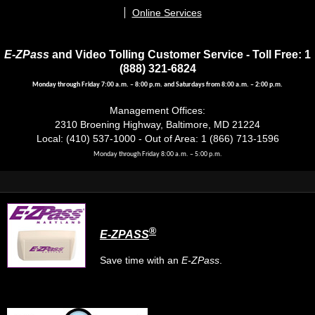
Online Services
E-ZPass
and Video Tolling Customer Service - Toll Free: 1
(888) 321-6824
Monday through Friday 7:00 a.m. – 8:00 p.m. and Saturdays from 8:00 a.m. – 2:00 p.m.
Management Offices:
2310 Broening Highway, Baltimore, MD 21224
Local: (410) 537-1000 - Out of Area: 1 (866) 713-1596
Monday through Friday 8:00 a.m. – 5:00 p.m.
®
E-ZPASS
Save time with an
E-ZPass
.