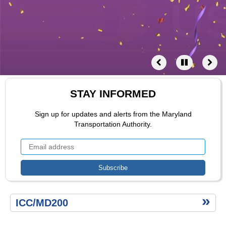
ZPass
Multimodal
Saving
Time
Email-
Alerts
Maryland
Toll
Rates
STAY INFORMED
Index
Sign up for updates and alerts from the Maryland
Transportation Authority.
Ttertiary
ICC/MD200
menu