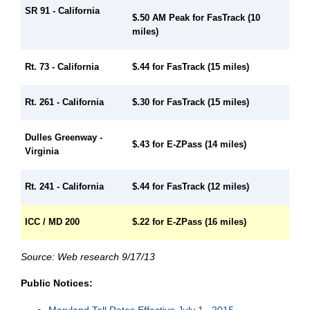
SR 91 - California
$.50 AM Peak for FasTrack (10
miles)
$.44 for FasTrack (15 miles)
Rt. 73 - California
Rt. 261 - California
$.30 for FasTrack (15 miles)
Dulles Greenway -
$.43 for E-ZPass (14 miles)
Virginia
Rt. 241 - California
$.44 for FasTrack (12 miles)
ICC / MD 200
$.22 for E-ZPass (16 miles)
Source: Web research 9/17/13
Public Notices:
Maryland Toll Rates Effective July 1 , 2015