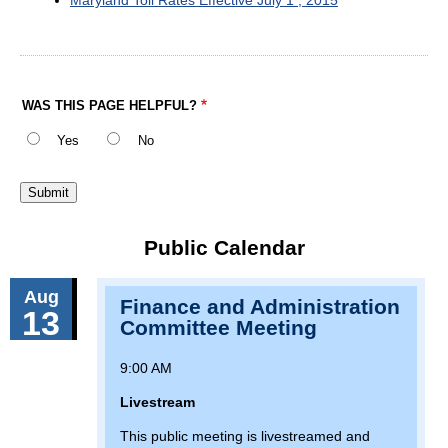
WAS THIS PAGE HELPFUL?
Yes
No
Public Calendar
Aug
Finance and Administration
13
Committee Meeting
9:00 AM
Livestream
This public meeting is livestreamed and