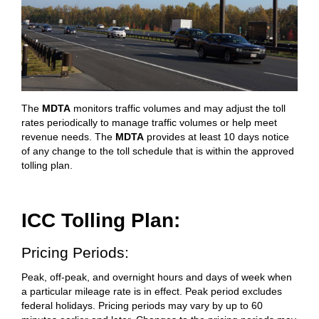
The
MDTA
monitors traffic volumes and may adjust the toll
rates periodically to manage traffic volumes or help meet
revenue needs. The
MDTA
provides at least 10 days notice
of any change to the toll schedule that is within the approved
tolling plan.
ICC Tolling Plan:
Pricing Periods:
Peak, off-peak, and overnight hours and days of week when
a particular mileage rate is in effect. Peak period excludes
federal holidays. Pricing periods may vary by up to 60