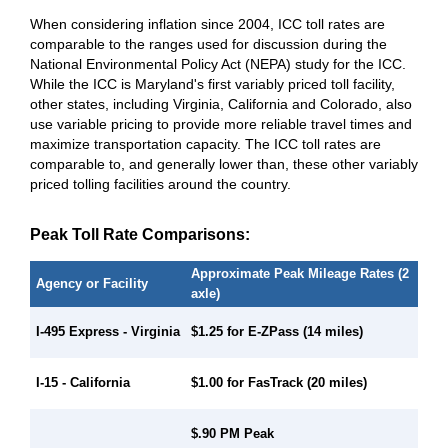
When considering inflation since 2004, ICC toll rates are
comparable to the ranges used for discussion during the
National Environmental Policy Act (NEPA) study for the ICC.
While the ICC is Maryland's first variably priced toll facility,
other states, including Virginia, California and Colorado, also
use variable pricing to provide more reliable travel times and
maximize transportation capacity. The ICC toll rates are
comparable to, and generally lower than, these other variably
priced tolling facilities around the country.
Peak Toll Rate Comparisons:
Approximate Peak Mileage Rates (2
Agency or Facility
axle)
I-495 Express - Virginia
$1.25 for E-ZPass (14 miles)
$1.00 for FasTrack (20 miles)
I-15 - California
$.90 PM Peak