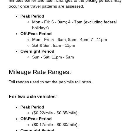
minutes earlier and later. Changes to the pricing periods may
occur once travel patterns are assessed.
Peak Period
Mon - Fri: 6 - 9am; 4 - 7pm (excluding federal
holidays)
Off-Peak Period
Mon - Fri: 5 - 6am; 9am - 4pm; 7 - 11pm
Sat & Sun: 5am - 11pm
Overnight Period
Sun - Sat: 11pm - 5am
Mileage Rate Ranges:
Toll ranges used to set the per-mile toll rates.
For two-axle vehicles:
Peak Period
($0.22/mile - $0.35/mile);
Off-Peak Period
($0.17/mile - $0.30/mile);
Overnight Period