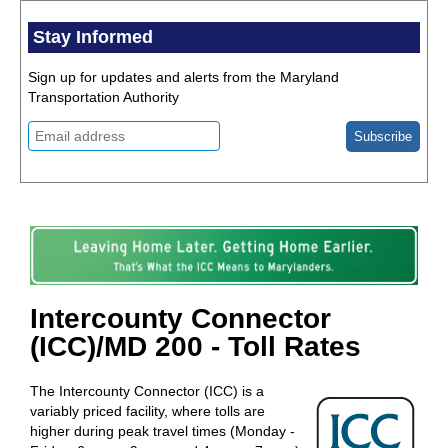
Stay Informed
Sign up for updates and alerts from the Maryland
Transportation Authority
Intercounty Connector
(ICC)/MD 200 - Toll Rates
The Intercounty Connector (ICC) is a
variably priced facility, where tolls are
higher during peak travel times (Monday -