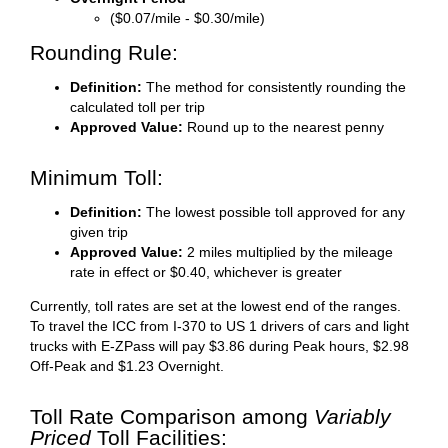
($0.07/mile - $0.30/mile)
Rounding Rule:
Definition:
The method for consistently rounding the
calculated toll per trip
Approved Value:
Round up to the nearest penny
Minimum Toll:
Definition:
The lowest possible toll approved for any
given trip
Approved Value:
2 miles multiplied by the mileage
rate in effect or $0.40, whichever is greater
Currently, toll rates are set at the lowest end of the ranges.
To travel the ICC from I-370 to US 1 drivers of cars and light
trucks with E-ZPass will pay $3.86 during Peak hours, $2.98
Off-Peak and $1.23 Overnight.
Toll Rate Comparison among
Variably
Priced
Toll Facilities: