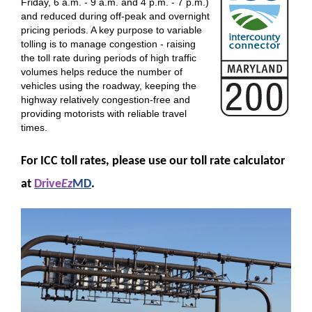
Friday, 6 a.m. - 9 a.m. and 4 p.m. - 7 p.m.)
and reduced during off-peak and overnight
pricing periods. A key purpose to variable
tolling is to manage congestion - raising
the toll rate during periods of high traffic
volumes helps reduce the number of
vehicles using the roadway, keeping the
highway relatively congestion-free and
providing motorists with reliable travel
times.
For ICC toll rates, please use our toll rate calculator
at
Drive
Ez
MD
.