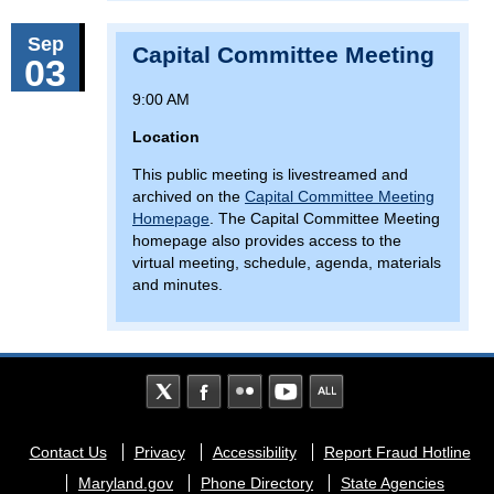
Sep
Capital Committee Meeting
03
9:00 AM
Location
This public meeting is livestreamed and
archived on the
Capital Committee Meeting
Homepage
. The Capital Committee Meeting
homepage also provides access to the
virtual meeting, schedule, agenda, materials
and minutes.
Footer
Contact Us
Privacy
Accessibility
Report Fraud Hotline
menu
Maryland.gov
Phone Directory
State Agencies