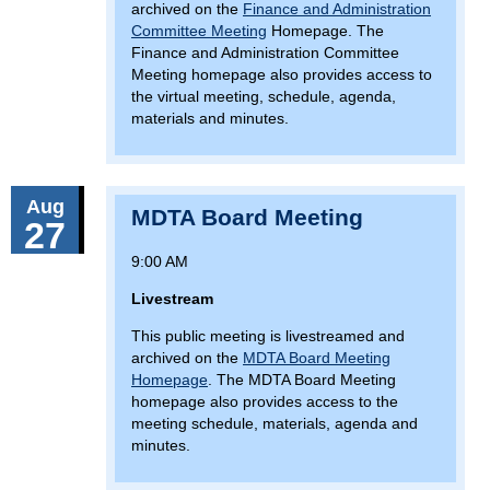
archived on the
Finance and Administration
Committee Meeting
Homepage. The
Finance and Administration Committee
Meeting homepage also provides access to
the virtual meeting, schedule, agenda,
materials and minutes.
Aug
MDTA Board Meeting
27
9:00 AM
Livestream
This public meeting is livestreamed and
archived on the
MDTA Board Meeting
Homepage
. The MDTA Board Meeting
homepage also provides access to the
meeting schedule, materials, agenda and
minutes.