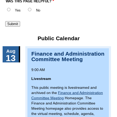
WAS THIS PAGE HELPFUL?
Yes
No
Public Calendar
Aug
Finance and Administration
13
Committee Meeting
9:00 AM
Livestream
This public meeting is livestreamed and
archived on the
Finance and Administration
Committee Meeting
Homepage. The
Finance and Administration Committee
Meeting homepage also provides access to
the virtual meeting, schedule, agenda,