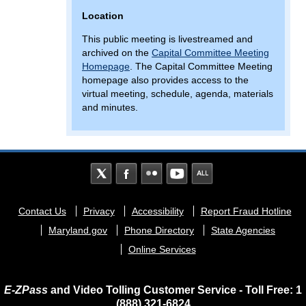
Location
This public meeting is livestreamed and
archived on the
Capital Committee Meeting
Homepage
. The Capital Committee Meeting
homepage also provides access to the
virtual meeting, schedule, agenda, materials
and minutes.
Footer
Contact Us
Privacy
Accessibility
Report Fraud Hotline
menu
Maryland.gov
Phone Directory
State Agencies
Online Services
E-ZPass
and Video Tolling Customer Service - Toll Free: 1
(888) 321-6824