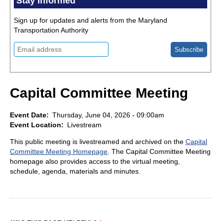
Stay Informed
Sign up for updates and alerts from the Maryland
Transportation Authority
Capital Committee Meeting
Event Date
Thursday, June 04, 2026 - 09:00am
Event Location
Livestream
This public meeting is livestreamed and archived on the
Capital
Committee Meeting Homepage
. The Capital Committee Meeting
homepage also provides access to the virtual meeting,
schedule, agenda, materials and minutes.