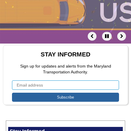
STAY INFORMED
Sign up for updates and alerts from the Maryland
Transportation Authority.