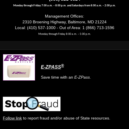
Monday through Friday 7:00 a.m. – 8:00 p.m. and Saturdays from 8:00 a.m. – 2:00 p.m.
Management Offices:
2310 Broening Highway, Baltimore, MD 21224
Local: (410) 537-1000 - Out of Area: 1 (866) 713-1596
Monday through Friday 8:00 a.m. – 5:00 p.m.
®
E-ZPASS
Save time with an
E-ZPass
.
Follow link
to report fraud and/or abuse of State resources.