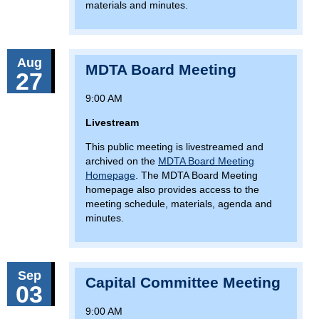
materials and minutes.
Aug
MDTA Board Meeting
27
9:00 AM
Livestream
This public meeting is livestreamed and
archived on the
MDTA Board Meeting
Homepage
. The MDTA Board Meeting
homepage also provides access to the
meeting schedule, materials, agenda and
minutes.
Sep
Capital Committee Meeting
03
9:00 AM